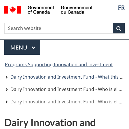
Langua
WxT
/
FR
Skip
Skip
Switch
Gouvernement
selectio
Langua
to
to
to
du
main
"About
basic
switche
Canada
WxT
S
content
government"
HTML
Sea
version
Search
form
Menu
MAIN
MENU
You
Programs Supporting Innovation and Investment
are
here
Dairy Innovation and Investment Fund - What this program offers
Dairy Innovation and Investment Fund - Who is eligible
Dairy Innovation and Investment Fund - Who is eligible
Dairy Innovation and