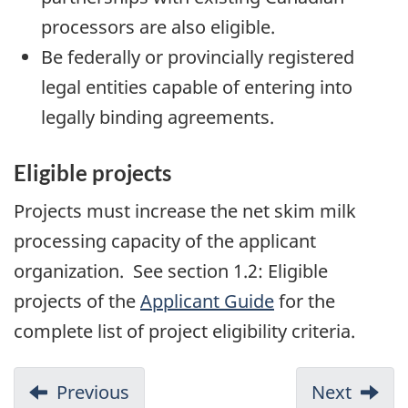
processors are also eligible.
Be federally or provincially registered
legal entities capable of entering into
legally binding agreements.
Eligible projects
Projects must increase the net skim milk
processing capacity of the applicant
organization. See section 1.2: Eligible
projects of the
Applicant Guide
for the
complete list of project eligibility criteria.
Previous
Next