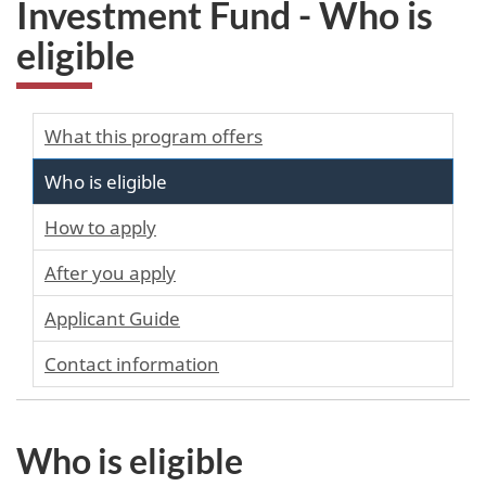
Investment Fund - Who is
eligible
What this program offers
Who is eligible
How to apply
After you apply
Applicant Guide
Contact information
Who is eligible