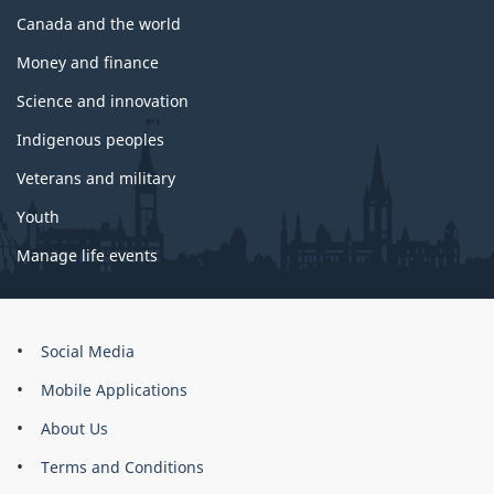
Canada and the world
Money and finance
Science and innovation
Indigenous peoples
Veterans and military
Youth
Manage life events
About
Social Media
this
Mobile Applications
site
About Us
Terms and Conditions