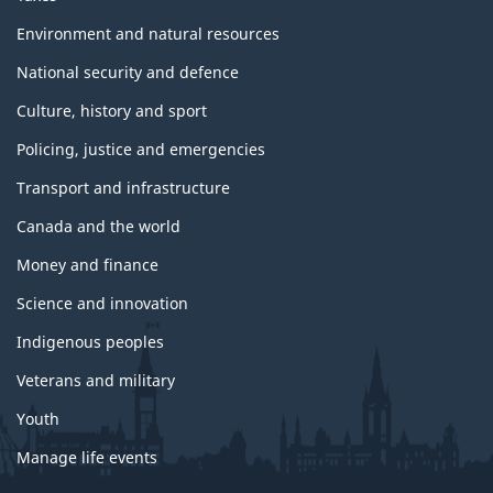
Environment and natural resources
National security and defence
Culture, history and sport
Policing, justice and emergencies
Transport and infrastructure
Canada and the world
Money and finance
Science and innovation
Indigenous peoples
Veterans and military
Youth
Manage life events