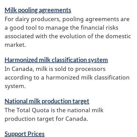
Milk pooling agreements
For dairy producers, pooling agreements are
a good tool to manage the financial risks
associated with the evolution of the domestic
market.
Harmonized milk classification system
In Canada, milk is sold to processors
according to a harmonized milk classification
system.
National milk production target
The Total Quota is the national milk
production target for Canada.
Support Prices