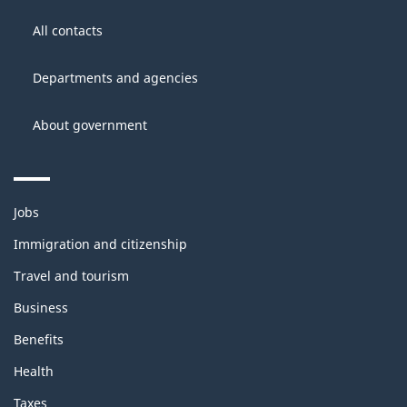
About
Government
this
All contacts
of
site
Canada
Departments and agencies
About government
Themes
Jobs
and
topics
Immigration and citizenship
Travel and tourism
Business
Benefits
Health
Taxes