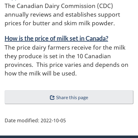
The Canadian Dairy Commission (CDC)
annually reviews and establishes support
prices for butter and skim milk powder.
How is the price of milk set in Canada?
The price dairy farmers receive for the milk
they produce is set in the 10 Canadian
provinces. This price varies and depends on
how the milk will be used.
Share this page
Date modified:
2022-10-05