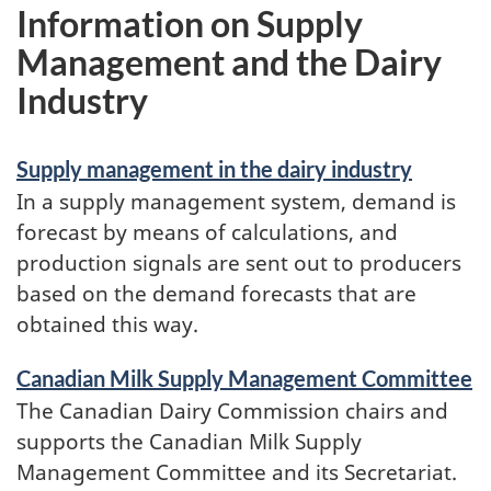
Information on Supply
Management and the Dairy
Industry
Supply management in the dairy industry
In a supply management system, demand is
forecast by means of calculations, and
production signals are sent out to producers
based on the demand forecasts that are
obtained this way.
Canadian Milk Supply Management Committee
The Canadian Dairy Commission chairs and
supports the Canadian Milk Supply
Management Committee and its Secretariat.