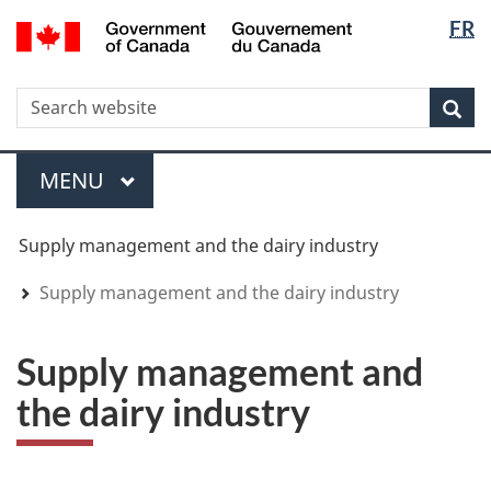
Langua
WxT
/
FR
Skip
Skip
Switch
Gouvernement
selectio
Langua
to
to
to
du
main
"About
basic
switche
Canada
WxT
S
content
government"
HTML
Sea
version
Search
form
Menu
MAIN
MENU
You
Supply management and the dairy industry
are
here
Supply management and the dairy industry
Supply management and
the dairy industry