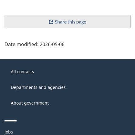
Share this page
Date modified:
2026-05-06
About
Government
this
All contacts
of
site
Canada
Departments and agencies
About government
Themes
Jobs