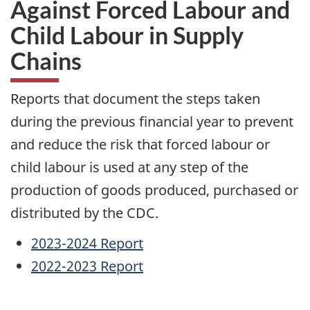
Against Forced Labour and
Child Labour in Supply
Chains
Reports that document the steps taken
during the previous financial year to prevent
and reduce the risk that forced labour or
child labour is used at any step of the
production of goods produced, purchased or
distributed by the CDC.
2023-2024 Report
2022-2023 Report