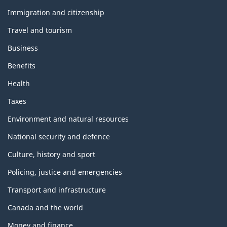
and
topics
Immigration and citizenship
Travel and tourism
Business
Benefits
Health
Taxes
Environment and natural resources
National security and defence
Culture, history and sport
Policing, justice and emergencies
Transport and infrastructure
Canada and the world
Money and finance