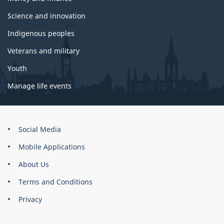
Science and innovation
Indigenous peoples
Veterans and military
Youth
Manage life events
About
Social Media
this
Mobile Applications
site
About Us
Terms and Conditions
Privacy