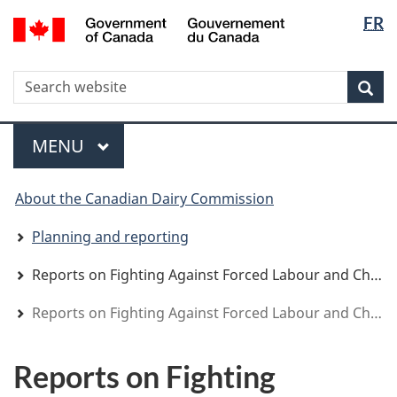
Langua
WxT
/
FR
Skip
Skip
Switch
Gouvernement
selectio
Langua
to
to
to
du
main
"About
basic
switche
Canada
WxT
S
content
government"
HTML
Sea
version
Search
form
Menu
MAIN
MENU
You
About the Canadian Dairy Commission
are
here
Planning and reporting
Reports on Fighting Against Forced Labour and Child Labour in Supply Chains
Reports on Fighting Against Forced Labour and Child Labour in Supply Chains
Reports on Fighting