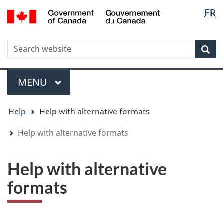
Langua
WxT
/
FR
Skip
Skip
Switch
Gouvernement
selectio
Langua
to
to
to
du
main
"About
basic
switche
Canada
WxT
S
content
government"
HTML
Sea
version
Search
form
Menu
MAIN
MENU
You
Help
Help with alternative formats
are
here
Help with alternative formats
Help with alternative
formats