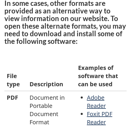
In some cases, other formats are
provided as an alternative way to
view information on our website. To
open these alternate formats, you may
need to download and install some of
the following software:
Examples of
File
software that
type
Description
can be used
PDF
Document in
Adobe
Portable
Reader
Document
Foxit PDF
Format
Reader