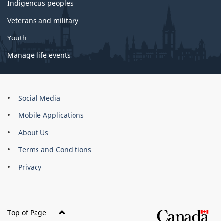
Indigenous peoples
Veterans and military
Youth
Manage life events
About
Social Media
this
Mobile Applications
site
About Us
Terms and Conditions
Privacy
Top of Page