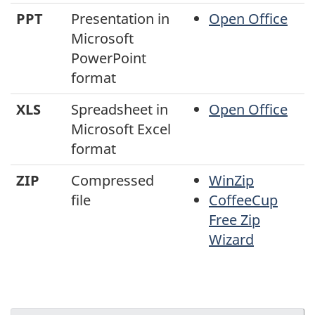
PPT
Presentation in
Open Office
Microsoft
PowerPoint
format
XLS
Spreadsheet in
Open Office
Microsoft Excel
format
ZIP
Compressed
WinZip
file
CoffeeCup
Free Zip
Wizard