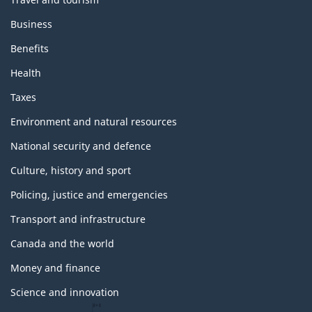
Business
Benefits
Health
Taxes
Environment and natural resources
National security and defence
Culture, history and sport
Policing, justice and emergencies
Transport and infrastructure
Canada and the world
Money and finance
Science and innovation