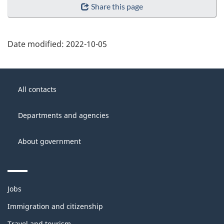
Share this page
Date modified:
2022-10-05
About
Government
this
All contacts
of
site
Canada
Departments and agencies
About government
Themes
Jobs
and
topics
Immigration and citizenship
Travel and tourism