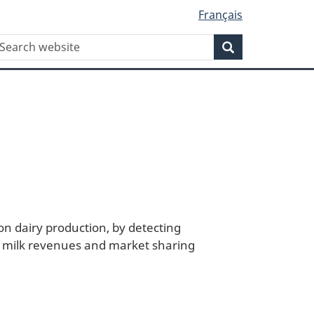
Français
WxT
earch
Search
Search
form
n dairy production, by detecting
of milk revenues and market sharing