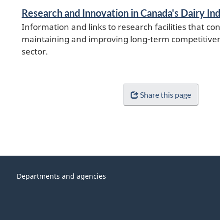
Research and Innovation in Canada's Dairy In
Information and links to research facilities that con
maintaining and improving long-term competitiven
sector.
Share this page
Departments and agencies