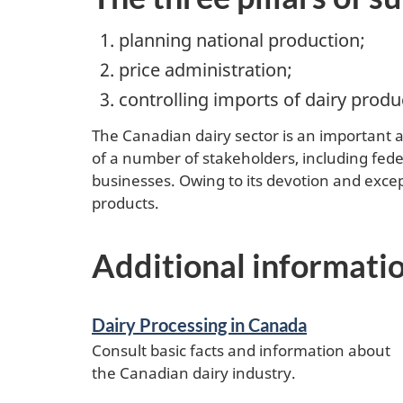
planning national production;
price administration;
controlling imports of dairy produ
The Canadian dairy sector is an important 
of a number of stakeholders, including feder
businesses. Owing to its devotion and excep
products.
Additional informati
Dairy Processing in Canada
Consult basic facts and information about
the Canadian dairy industry.