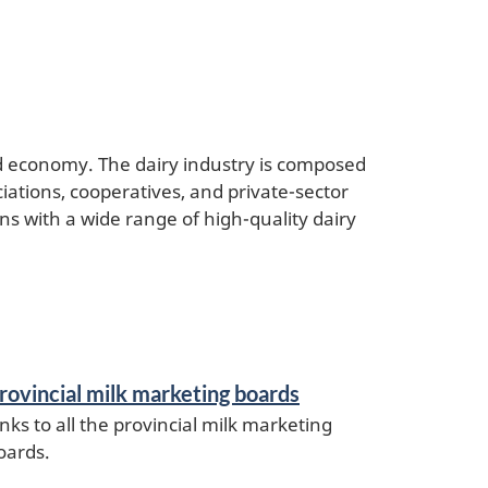
od economy. The dairy industry is composed
iations, cooperatives, and private-sector
s with a wide range of high-quality dairy
rovincial milk marketing boards
inks to all the provincial milk marketing
oards.