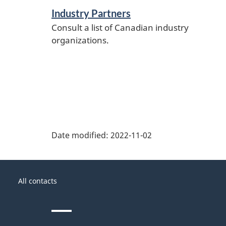
Industry Partners
Consult a list of Canadian industry
organizations.
Date modified:
2022-11-02
About
Government
this
All contacts
of
site
Canada