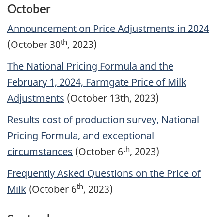
October
Announcement on Price Adjustments in 2024
th
(October 30
, 2023)
The National Pricing Formula and the
February 1, 2024, Farmgate Price of Milk
Adjustments
(October 13th, 2023)
Results cost of production survey, National
Pricing Formula, and exceptional
th
circumstances
(October 6
, 2023)
Frequently Asked Questions on the Price of
th
Milk
(October 6
, 2023)