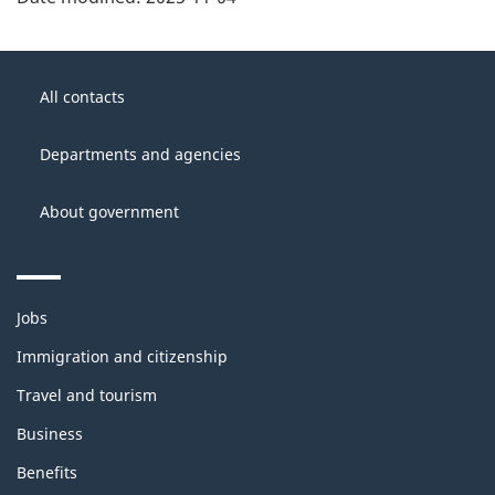
About
Government
this
All contacts
of
site
Canada
Departments and agencies
About government
Themes
Jobs
and
topics
Immigration and citizenship
Travel and tourism
Business
Benefits