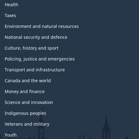
Health
Taxes
Environment and natural resources
National security and defence
Culture, history and sport
Policing, justice and emergencies
Transport and infrastructure
Canada and the world
Money and finance
Science and innovation
Indigenous peoples
Veterans and military
Youth