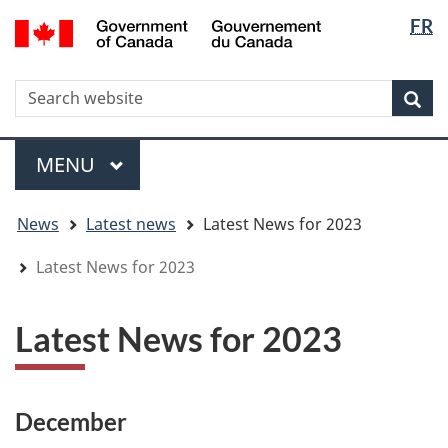
Langua
WxT
/
FR
Skip
Skip
Switch
Gouvernement
selectio
Langua
to
to
to
du
main
"About
basic
switche
Canada
WxT
S
content
government"
HTML
Sea
version
Search
form
Menu
MAIN
MENU
You
News
Latest news
Latest News for 2023
are
here
Latest News for 2023
Latest News for 2023
December