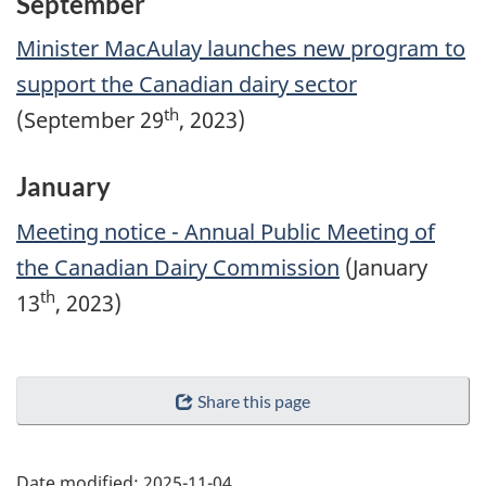
September
Minister MacAulay launches new program to
support the Canadian dairy sector
th
(September 29
, 2023)
January
Meeting notice - Annual Public Meeting of
the Canadian Dairy Commission
(January
th
13
, 2023)
Share this page
Date modified:
2025-11-04