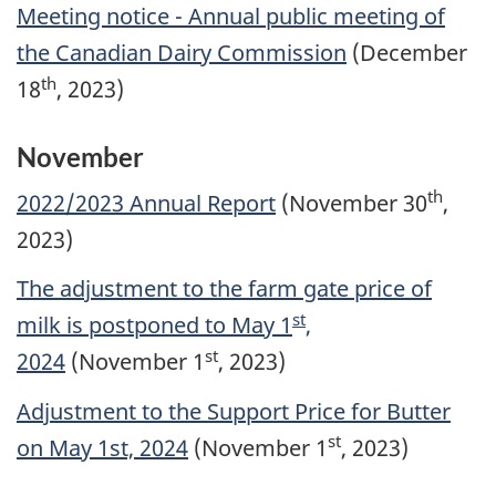
Meeting notice - Annual public meeting of
the Canadian Dairy Commission
(December
th
18
, 2023)
November
th
2022/2023 Annual Report
(November 30
,
2023)
The adjustment to the farm gate price of
st
milk is postponed to May 1
,
st
2024
(November 1
, 2023)
Adjustment to the Support Price for Butter
st
on May 1st, 2024
(November 1
, 2023)