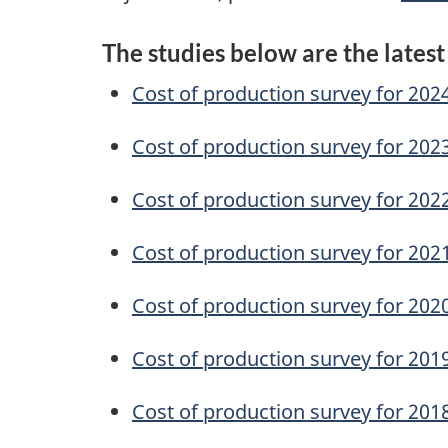
The studies below are the latest
Cost of production survey for 202
Cost of production survey for 202
Cost of production survey for 202
Cost of production survey for 202
Cost of production survey for 202
Cost of production survey for 201
Cost of production survey for 201