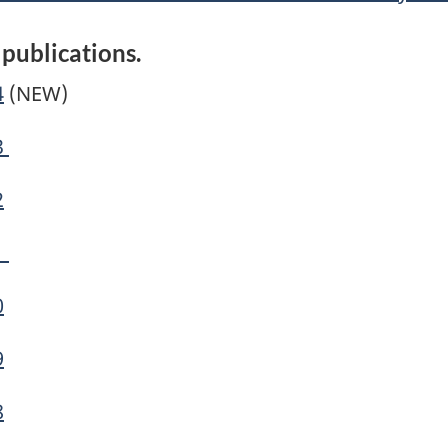
 publications.
4
(NEW)
3
2
1
0
9
8