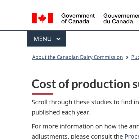
Language
WxT
selection
Language
switcher
Menu
MAIN
MENU
You
About the Canadian Dairy Commission
Pub
are
here
Cost of production 
Scroll through these studies to find 
published each year.
For more information on how the annu
adjustments, please consult the
Proce