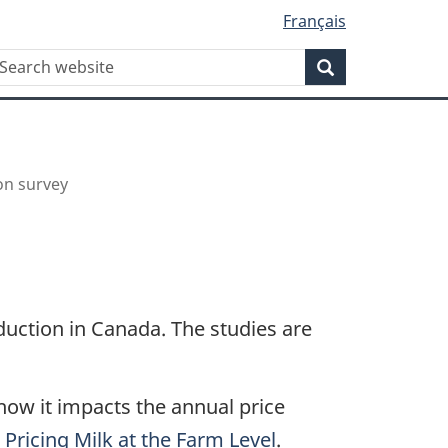
Français
WxT
earch
Search
Search
form
on survey
duction in Canada. The studies are
ow it impacts the annual price
Pricing Milk at the Farm Level
.