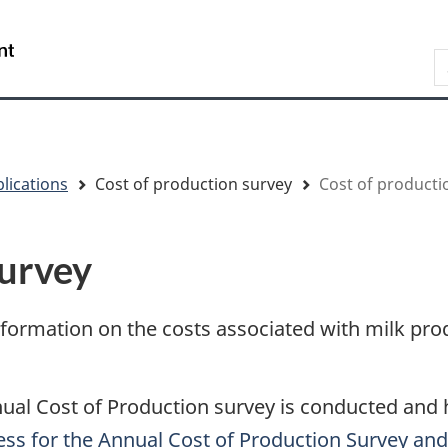
Skip
Skip
Switch
to
to
to
/
S
main
"About
basic
Gouvernement
content
government"
HTML
du
version
Canada
lications
Cost of production survey
Cost of producti
survey
information on the costs associated with milk pro
al Cost of Production survey is conducted and h
ss for the Annual Cost of Production Survey and 