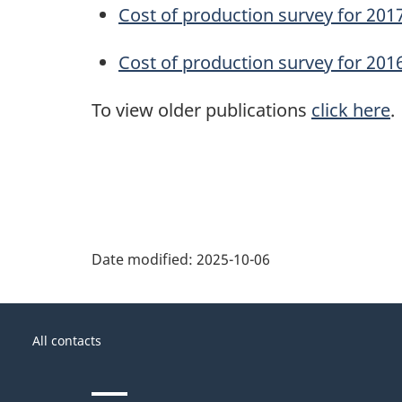
Cost of production survey for 201
Cost of production survey for 201
To view older publications
click here
.
Date modified:
2025-10-06
About
Government
this
All contacts
of
site
Canada