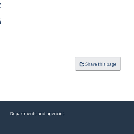
7
6
Share this page
Departments and agencies