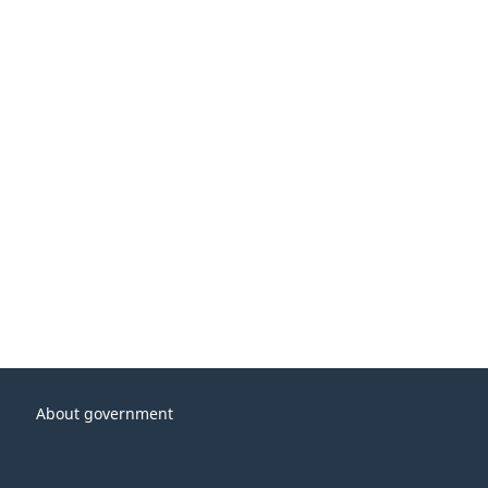
About government