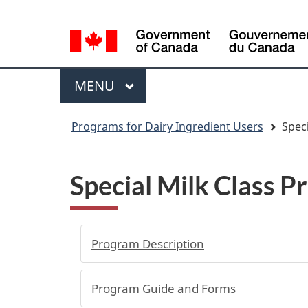
Language
WxT
selection
Language
switcher
Menu
MAIN
MENU
You
Programs for Dairy Ingredient Users
Speci
are
here
Special Milk Class P
Program Description
Program Guide and Forms