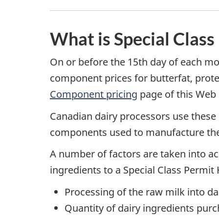
What is Special Class
On or before the 15th day of each m
component prices for butterfat, prot
Component pricing
page of this Web s
Canadian dairy processors use these
components used to manufacture the d
A number of factors are taken into acc
ingredients to a Special Class Permit 
Processing of the raw milk into da
Quantity of dairy ingredients purc