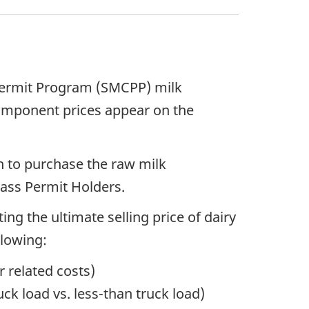
 Permit Program (SMCPP) milk
component prices appear on the
 to purchase the raw milk
lass Permit Holders.
ng the ultimate selling price of dairy
llowing:
r related costs)
ck load vs. less-than truck load)