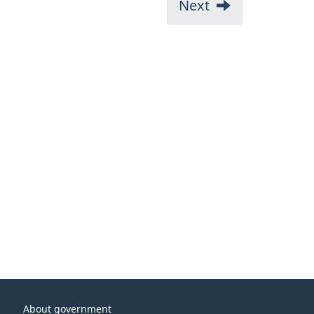
Next
About government