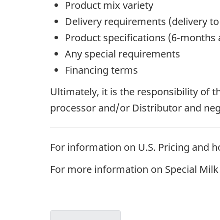
Product mix variety
Delivery requirements (delivery to
Product specifications (6-months a
Any special requirements
Financing terms
Ultimately, it is the responsibility of
processor and/or Distributor and negot
For information on U.S. Pricing and ho
For more information on Special Milk C