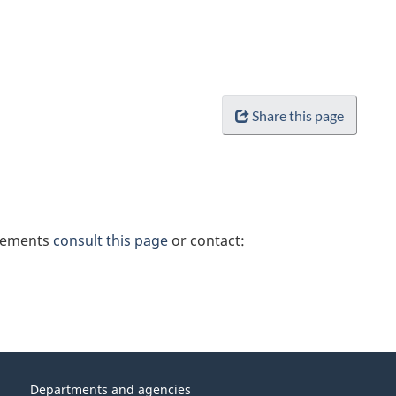
Share this page
irements
consult this page
or contact:
Departments and agencies