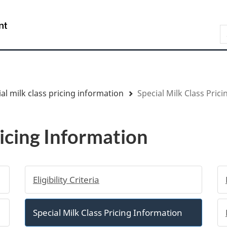
Skip
Skip
Switch
to
to
to
/
S
main
"About
basic
Gouvernement
content
government"
HTML
du
version
Canada
al milk class pricing information
Special Milk Class Pric
ricing Information
Eligibility Criteria
Special Milk Class Pricing Information