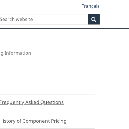
Français
WxT
earch
Search
Search
form
ing Information
Frequently Asked Questions
History of Component Pricing