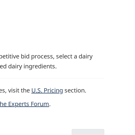
etitive bid process, select a dairy
ed dairy ingredients.
s, visit the
U.S. Pricing
section.
the Experts Forum
.