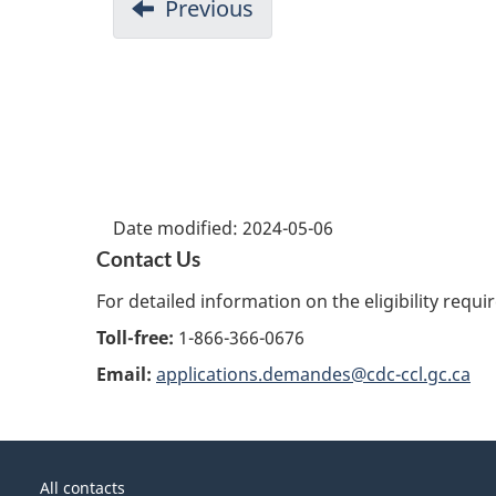
Previous
Date modified:
2024-05-06
Contact Us
For detailed information on the eligibility requ
Toll-free:
1-866-366-0676
Email:
applications.demandes@cdc-ccl.gc.ca
About
Government
this
All contacts