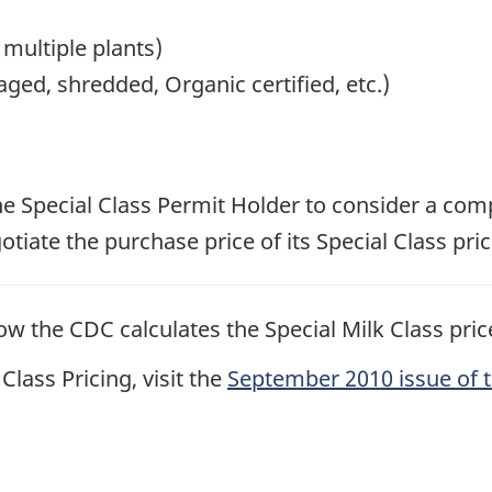
 multiple plants)
ged, shredded, Organic certified, etc.)
 the Special Class Permit Holder to consider a comp
iate the purchase price of its Special Class pric
w the CDC calculates the Special Milk Class price
lass Pricing, visit the
September 2010 issue of 