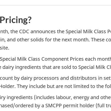
 Pricing?
onth, the CDC announces the Special Milk Class
ein, and other solids for the next month. These 
ite.
 Special Milk Class Component Prices each month
airy ingredients that are sold to Special Milk C
ount by dairy processors and distributors in setti
Holder. They include but are not limited to the fo
iry ingredients (includes labour, energy and othe
hased/ordered by a SMCPP permit holder (full tru