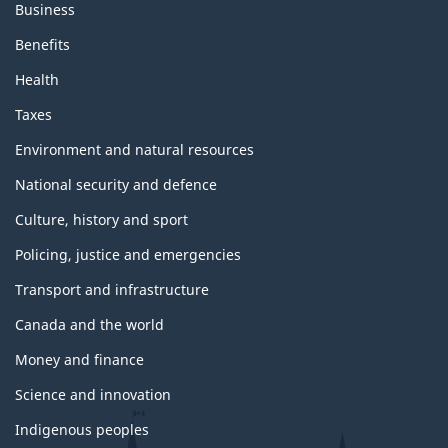
Business
Benefits
Health
Taxes
Environment and natural resources
National security and defence
Culture, history and sport
Policing, justice and emergencies
Transport and infrastructure
Canada and the world
Money and finance
Science and innovation
Indigenous peoples