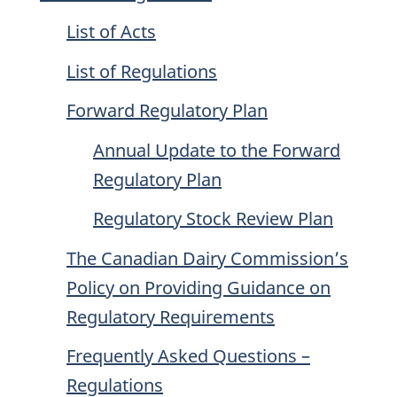
List of Acts
List of Regulations
Forward Regulatory Plan
Annual Update to the Forward
Regulatory Plan
Regulatory Stock Review Plan
The Canadian Dairy Commission’s
Policy on Providing Guidance on
Regulatory Requirements
Frequently Asked Questions –
Regulations