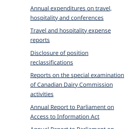
Annual expenditures on travel,
hospitality and conferences
Travel and hospitality expense
reports
Disclosure of position
reclassifications
Reports on the special examination
of Canadian Dairy Commission
activities
Annual Report to Parliament on
Access to Information Act