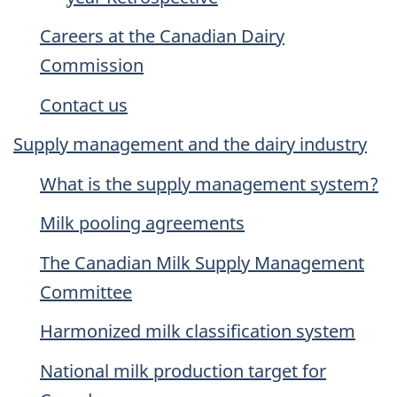
Careers at the Canadian Dairy
Commission
Contact us
Supply management and the dairy industry
What is the supply management system?
Milk pooling agreements
The Canadian Milk Supply Management
Committee
Harmonized milk classification system
National milk production target for