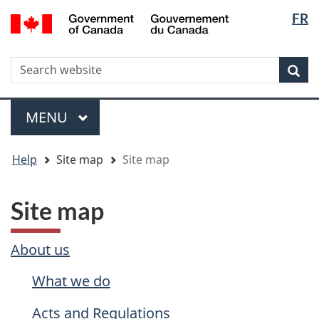
Langua
WxT
/
FR
Skip
Skip
Switch
Gouvernement
selectio
Langua
to
to
to
du
main
"About
basic
switche
Canada
WxT
S
content
government"
HTML
Sea
version
Search
form
Menu
MAIN
MENU
You
Help
Site map
Site map
are
here
Site map
About us
What we do
Acts and Regulations