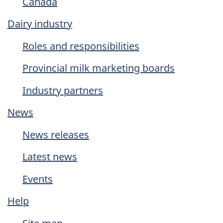
Canada
Dairy industry
Roles and responsibilities
Provincial milk marketing boards
Industry partners
News
News releases
Latest news
Events
Help