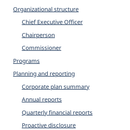
Organizational structure
Chief Executive Officer
Chairperson
Commissioner
Programs
Planning and reporting
Corporate plan summary
Annual reports
Quarterly financial reports
Proactive disclosure