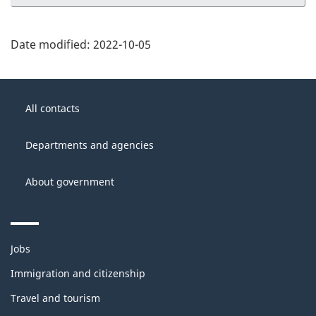
Date modified:
2022-10-05
About
Government
this
All contacts
of
site
Canada
Departments and agencies
About government
Themes
Jobs
and
topics
Immigration and citizenship
Travel and tourism