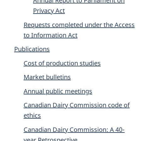
Annual Report to Parliament on
Privacy Act
Requests completed under the Access
to Information Act
Publications
Cost of production studies
Market bulletins
Annual public meetings
Canadian Dairy Commission code of
ethics
Canadian Dairy Commission: A 40-
year Retrospective