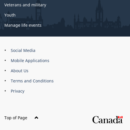
Veterans and military
Youth
Manage life events
About
Social Media
this
Mobile Applications
site
About Us
Terms and Conditions
Privacy
Top of Page