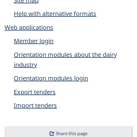
Site map
Help with alternative formats
Web applications
Member login
Orientation modules about the dairy
industry
Orientation modules login
Export tenders
Import tenders
Share this page