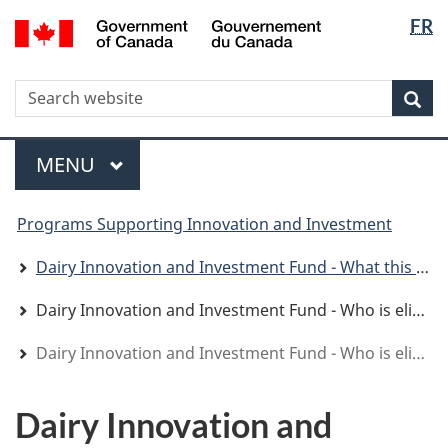
Langua
WxT
/
FR
Skip
Skip
Switch
Gouvernement
selectio
Langua
to
to
to
du
main
"About
basic
switche
Canada
WxT
S
content
government"
HTML
Sea
version
Search
form
Menu
MAIN
MENU
You
Programs Supporting Innovation and Investment
are
here
Dairy Innovation and Investment Fund - What this program offers
Dairy Innovation and Investment Fund - Who is eligible
Dairy Innovation and Investment Fund - Who is eligible
Dairy Innovation and