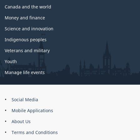
Canada and the world
Money and finance
Science and innovation
Indigenous peoples
Veterans and military
Youth
Manage life events
About
Social Media
this
Mobile Applications
site
About Us
Terms and Conditions