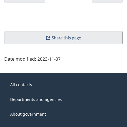
Share this page
Date modified:
2023-11-07
About
Government
this
All contacts
of
site
Canada
Departments and agencies
About government