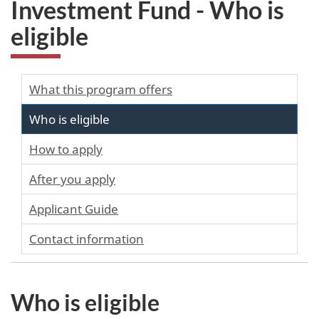
Investment Fund - Who is
eligible
What this program offers
Who is eligible
How to apply
After you apply
Applicant Guide
Contact information
Who is eligible