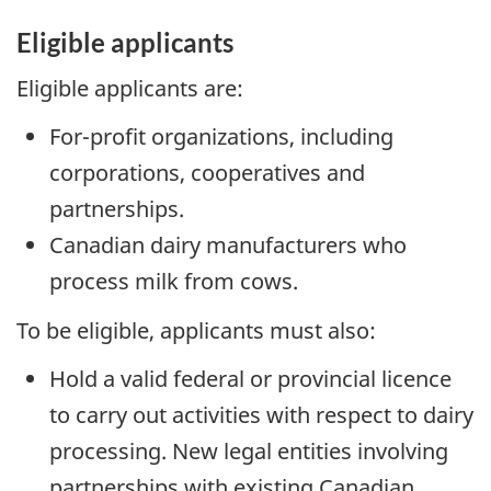
Eligible applicants
Eligible applicants are:
For-profit organizations, including
corporations, cooperatives and
partnerships.
Canadian dairy manufacturers who
process milk from cows.
To be eligible, applicants must also:
Hold a valid federal or provincial licence
to carry out activities with respect to dairy
processing. New legal entities involving
partnerships with existing Canadian