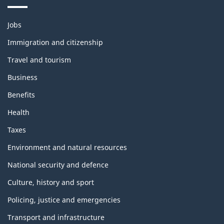
Themes
Jobs
and
topics
Immigration and citizenship
Travel and tourism
Business
Benefits
Health
Taxes
Environment and natural resources
National security and defence
Culture, history and sport
Policing, justice and emergencies
Transport and infrastructure