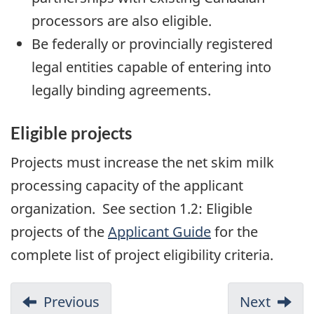
processors are also eligible.
Be federally or provincially registered
legal entities capable of entering into
legally binding agreements.
Eligible projects
Projects must increase the net skim milk
processing capacity of the applicant
organization. See section 1.2: Eligible
projects of the
Applicant Guide
for the
complete list of project eligibility criteria.
Previous
Next