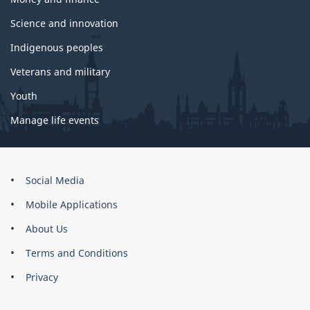
Science and innovation
Indigenous peoples
Veterans and military
Youth
Manage life events
About
Social Media
this
Mobile Applications
site
About Us
Terms and Conditions
Privacy