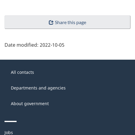
Share this page
Date modified:
2022-10-05
About
Government
this
All contacts
of
site
Canada
Departments and agencies
About government
Themes
Jobs