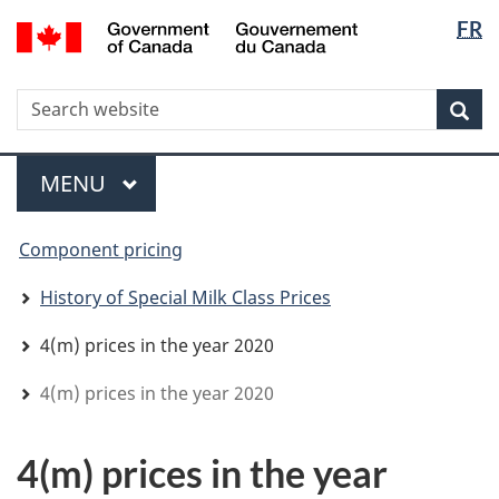
Langua
WxT
/
FR
Skip
Skip
Switch
Gouvernement
selectio
Langua
to
to
to
du
main
"About
basic
switche
Canada
WxT
S
content
government"
HTML
Sea
version
Search
form
Menu
MAIN
MENU
You
Component pricing
are
here
History of Special Milk Class Prices
4(m) prices in the year 2020
4(m) prices in the year 2020
4(m) prices in the year