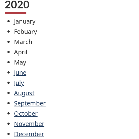
2020
January
Febuary
March
April
May
June
July
August
September
October
November
December