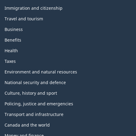
and
topics
Immigration and citizenship
Travel and tourism
Business
Benefits
Health
Taxes
Environment and natural resources
National security and defence
Culture, history and sport
Policing, justice and emergencies
Transport and infrastructure
Canada and the world
Money and finance