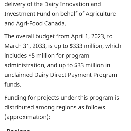
delivery of the Dairy Innovation and
Investment Fund on behalf of Agriculture
and Agri-Food Canada.
The overall budget from April 1, 2023, to
March 31, 2033, is up to $333 million, which
includes $5 million for program
administration, and up to $33 million in
unclaimed Dairy Direct Payment Program
funds.
Funding for projects under this program is
distributed among regions as follows
(approximation):