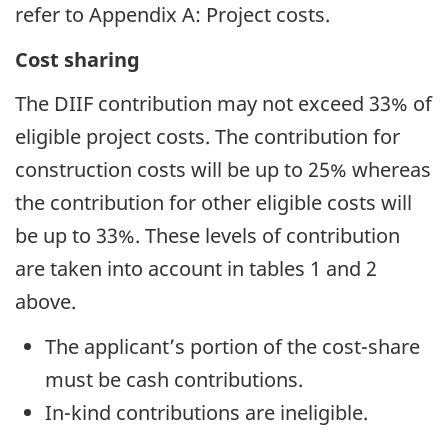
refer to Appendix A: Project costs.
Cost sharing
The DIIF contribution may not exceed 33% of
eligible project costs. The contribution for
construction costs will be up to 25% whereas
the contribution for other eligible costs will
be up to 33%. These levels of contribution
are taken into account in tables 1 and 2
above.
The applicant’s portion of the cost-share
must be cash contributions.
In-kind contributions are ineligible.