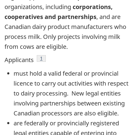
organizations, including
corporations,
cooperatives and partnerships
, and are
Canadian dairy product manufacturers who
process milk. Only projects involving milk
from cows are eligible.
Footnote
1
Applicants
must hold a valid federal or provincial
licence to carry out activities with respect
to dairy processing. New legal entities
involving partnerships between existing
Canadian processors are also eligible.
are federally or provincially registered
legal entities capable of entering into