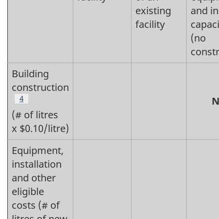
existing
and i
facility
capaci
(no
constr
Building
construction
Footnote
4
N
(# of litres
x $0.10/litre)
Equipment,
installation
and other
eligible
costs (# of
litres of new