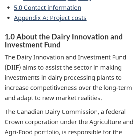
5.0 Contact information
Appendix A: Project costs
1.0 About the Dairy Innovation and
Investment Fund
The Dairy Innovation and Investment Fund
(DIIF) aims to assist the sector in making
investments in dairy processing plants to
increase competitiveness over the long-term
and adapt to new market realities.
The Canadian Dairy Commission, a federal
Crown corporation under the Agriculture and
Agri-Food portfolio, is responsible for the