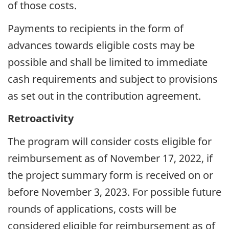
of those costs.
Payments to recipients in the form of
advances towards eligible costs may be
possible and shall be limited to immediate
cash requirements and subject to provisions
as set out in the contribution agreement.
Retroactivity
The program will consider costs eligible for
reimbursement as of November 17, 2022, if
the project summary form is received on or
before November 3, 2023. For possible future
rounds of applications, costs will be
considered eligible for reimbursement as of