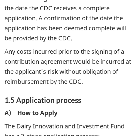
the date the CDC receives a complete
application. A confirmation of the date the
application has been deemed complete will
be provided by the CDC.
Any costs incurred prior to the signing of a
contribution agreement would be incurred at
the applicant's risk without obligation of
reimbursement by the CDC.
1.5 Application process
A) How to Apply
The Dairy Innovation and Investment Fund