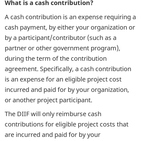
What is a cash contribution?
A cash contribution is an expense requiring a
cash payment, by either your organization or
by a participant/contributor (such as a
partner or other government program),
during the term of the contribution
agreement. Specifically, a cash contribution
is an expense for an eligible project cost
incurred and paid for by your organization,
or another project participant.
The DIIF will only reimburse cash
contributions for eligible project costs that
are incurred and paid for by your