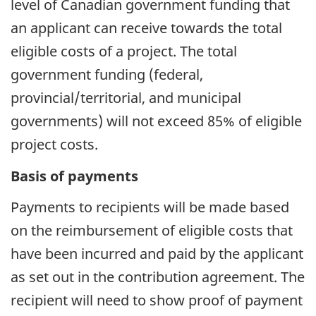
level of Canadian government funding that
an applicant can receive towards the total
eligible costs of a project. The total
government funding (federal,
provincial/territorial, and municipal
governments) will not exceed 85% of eligible
project costs.
Basis of payments
Payments to recipients will be made based
on the reimbursement of eligible costs that
have been incurred and paid by the applicant
as set out in the contribution agreement. The
recipient will need to show proof of payment