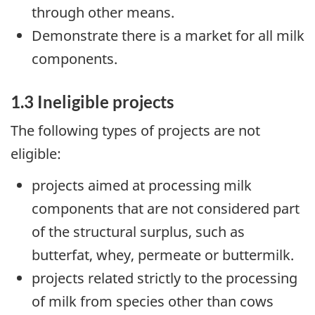
through other means.
Demonstrate there is a market for all milk
components.
1.3 Ineligible projects
The following types of projects are not
eligible:
projects aimed at processing milk
components that are not considered part
of the structural surplus, such as
butterfat, whey, permeate or buttermilk.
projects related strictly to the processing
of milk from species other than cows