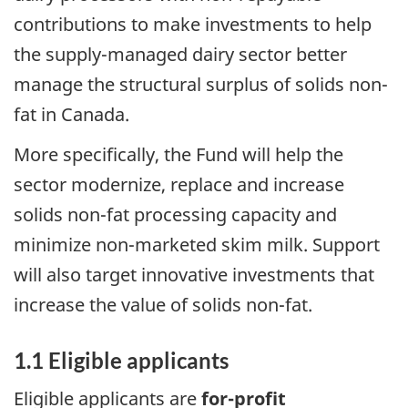
contributions to make investments to help
the supply-managed dairy sector better
manage the structural surplus of solids non-
fat in Canada.
More specifically, the Fund will help the
sector modernize, replace and increase
solids non-fat processing capacity and
minimize non-marketed skim milk. Support
will also target innovative investments that
increase the value of solids non-fat.
1.1 Eligible applicants
Eligible applicants are
for-profit