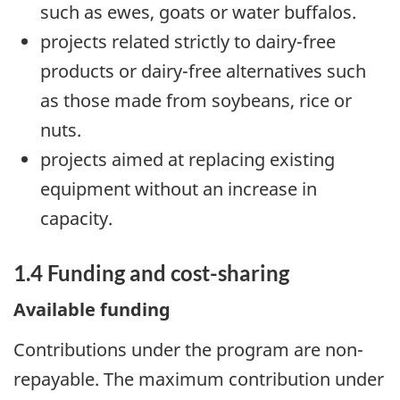
such as ewes, goats or water buffalos.
projects related strictly to dairy-free
products or dairy-free alternatives such
as those made from soybeans, rice or
nuts.
projects aimed at replacing existing
equipment without an increase in
capacity.
1.4 Funding and cost-sharing
Available funding
Contributions under the program are non-
repayable. The maximum contribution under