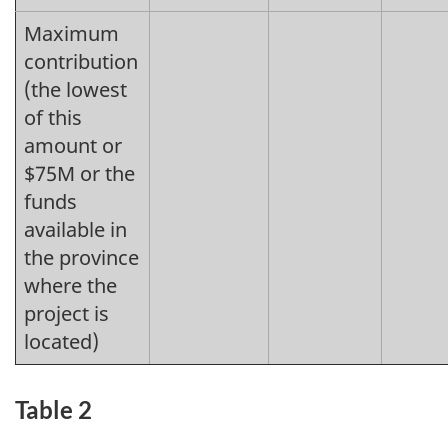
Maximum
contribution
(the lowest
of this
amount or
$75M or the
funds
available in
the province
where the
project is
located)
Table 2