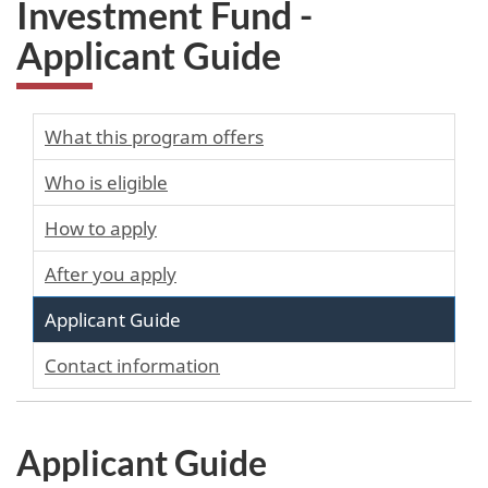
Investment Fund -
Applicant Guide
What this program offers
Who is eligible
How to apply
After you apply
Applicant Guide
Contact information
Applicant Guide