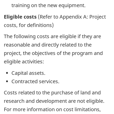
training on the new equipment.
Eligible costs
(Refer to Appendix A: Project
costs, for definitions)
The following costs are eligible if they are
reasonable and directly related to the
project, the objectives of the program and
eligible activities:
Capital assets.
Contracted services.
Costs related to the purchase of land and
research and development are not eligible.
For more information on cost limitations,