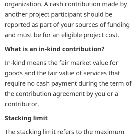
organization. A cash contribution made by
another project participant should be
reported as part of your sources of funding
and must be for an eligible project cost.
What is an in-kind contribution?
In-kind means the fair market value for
goods and the fair value of services that
require no cash payment during the term of
the contribution agreement by you or a
contributor.
Stacking limit
The stacking limit refers to the maximum