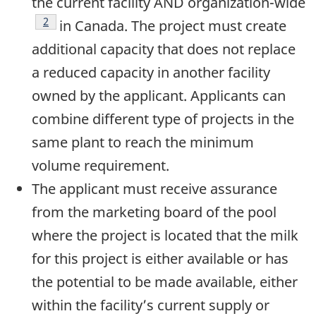
the current facility AND organization-wide
Footnote
2
in Canada. The project must create
additional capacity that does not replace
a reduced capacity in another facility
owned by the applicant. Applicants can
combine different type of projects in the
same plant to reach the minimum
volume requirement.
The applicant must receive assurance
from the marketing board of the pool
where the project is located that the milk
for this project is either available or has
the potential to be made available, either
within the facility’s current supply or