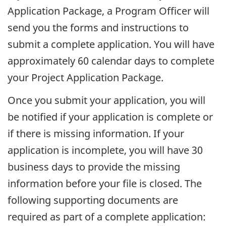
Application Package, a Program Officer will
send you the forms and instructions to
submit a complete application. You will have
approximately 60 calendar days to complete
your Project Application Package.
Once you submit your application, you will
be notified if your application is complete or
if there is missing information. If your
application is incomplete, you will have 30
business days to provide the missing
information before your file is closed. The
following supporting documents are
required as part of a complete application: