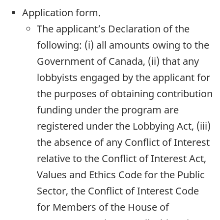
Application form.
The applicant’s Declaration of the
following: (i) all amounts owing to the
Government of Canada, (ii) that any
lobbyists engaged by the applicant for
the purposes of obtaining contribution
funding under the program are
registered under the Lobbying Act, (iii)
the absence of any Conflict of Interest
relative to the Conflict of Interest Act,
Values and Ethics Code for the Public
Sector, the Conflict of Interest Code
for Members of the House of