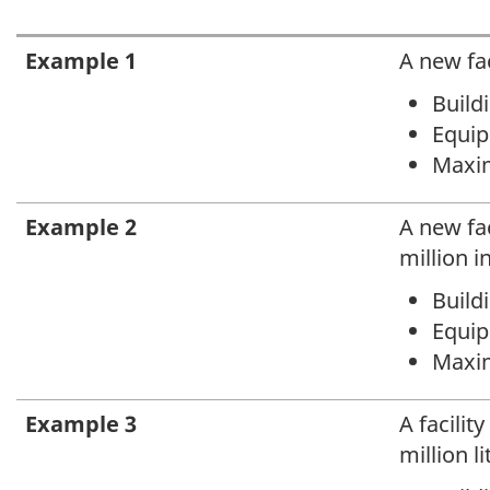
Caption
Example 1
A new fac
text
Buildi
Equipm
Maxim
Example 2
A new fac
million i
Buildi
Equipm
Maxim
Example 3
A facilit
million l