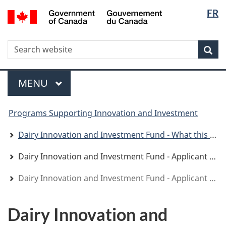
Langua
WxT
/
FR
Skip
Skip
Switch
Gouvernement
selectio
Langua
to
to
to
du
main
"About
basic
switche
Canada
WxT
S
content
government"
HTML
Sea
version
Search
form
Menu
MAIN
MENU
You
Programs Supporting Innovation and Investment
are
here
Dairy Innovation and Investment Fund - What this program offers
Dairy Innovation and Investment Fund - Applicant Guide
Dairy Innovation and Investment Fund - Applicant Guide
Dairy Innovation and