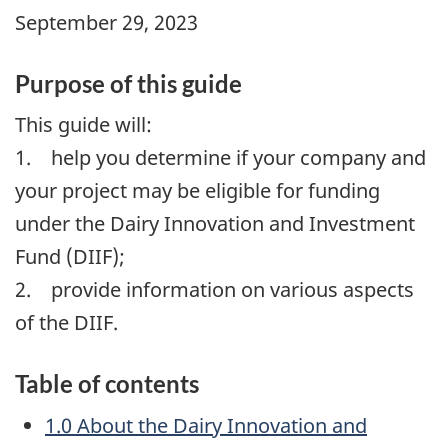
September 29, 2023
Purpose of this guide
This guide will:
1. help you determine if your company and
your project may be eligible for funding
under the Dairy Innovation and Investment
Fund (DIIF);
2. provide information on various aspects
of the DIIF.
Table of contents
1.0 About the Dairy Innovation and