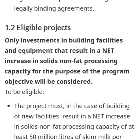
legally binding agreements.
1.2 Eligible projects
Only investments in building facilities
and equipment that result in a NET
increase in solids non-fat processing
capacity for the purpose of the program
objective will be considered.
To be eligible:
The project must, in the case of building
of new facilities: result in a NET increase
in solids non-fat processing capacity of at
least 50 million litres of skim milk per