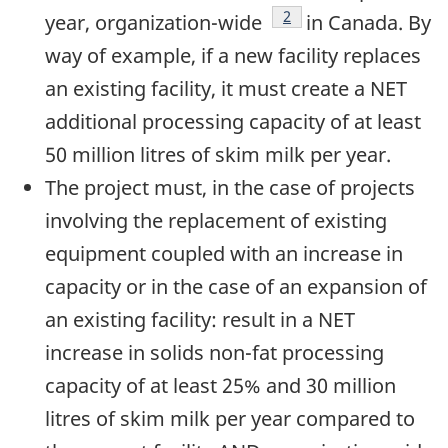
Footnote
2
year, organization-wide
in Canada. By
way of example, if a new facility replaces
an existing facility, it must create a NET
additional processing capacity of at least
50 million litres of skim milk per year.
The project must, in the case of projects
involving the replacement of existing
equipment coupled with an increase in
capacity or in the case of an expansion of
an existing facility: result in a NET
increase in solids non-fat processing
capacity of at least 25% and 30 million
litres of skim milk per year compared to