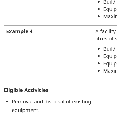
Buildi
Equipm
Maxim
Example 4
A facilit
litres of
Build
Equipm
Equipm
Maxim
Eligible Activities
Removal and disposal of existing
equipment.