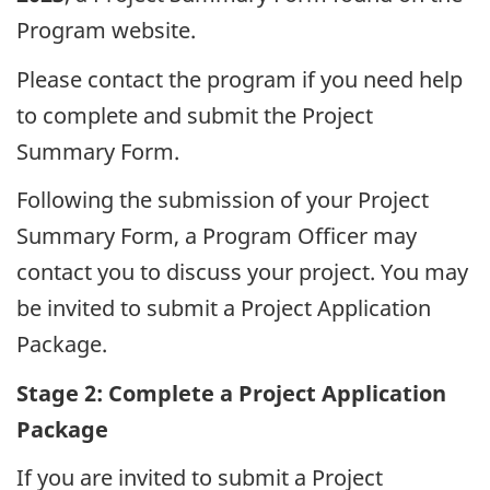
Program website.
Please contact the program if you need help
to complete and submit the Project
Summary Form.
Following the submission of your Project
Summary Form, a Program Officer may
contact you to discuss your project. You may
be invited to submit a Project Application
Package.
Stage 2: Complete a Project Application
Package
If you are invited to submit a Project