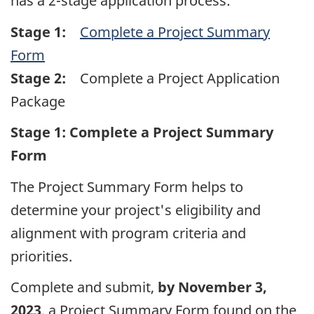
has a 2-stage application process:
Stage 1:
Complete a Project Summary
Form
Stage 2:
Complete a Project Application
Package
Stage 1: Complete a Project Summary
Form
The Project Summary Form helps to
determine your project's eligibility and
alignment with program criteria and
priorities.
Complete and submit,
by November 3,
2023
, a Project Summary Form found on the