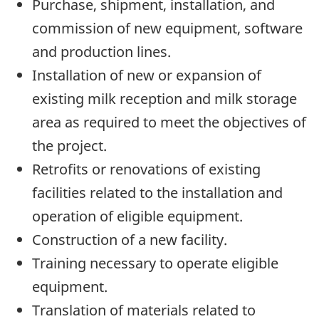
Purchase, shipment, installation, and
commission of new equipment, software
and production lines.
Installation of new or expansion of
existing milk reception and milk storage
area as required to meet the objectives of
the project.
Retrofits or renovations of existing
facilities related to the installation and
operation of eligible equipment.
Construction of a new facility.
Training necessary to operate eligible
equipment.
Translation of materials related to