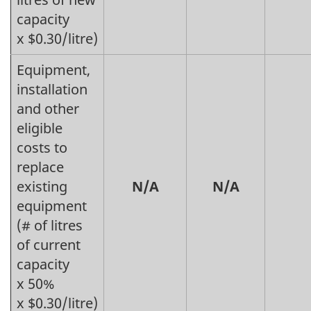
capacity
x $0.30/litre)
Equipment,
installation
and other
eligible
costs to
replace
existing
N/A
N/A
equipment
(# of litres
of current
capacity
x 50%
x $0.30/litre)