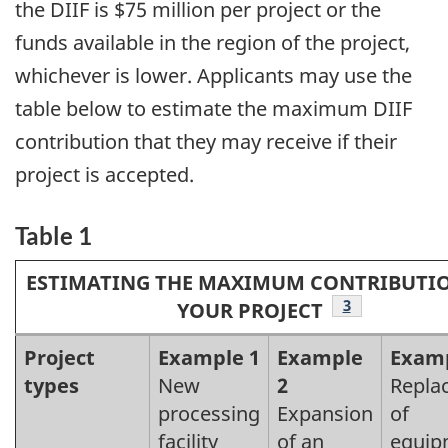
the DIIF is $75 million per project or the
funds available in the region of the project,
whichever is lower. Applicants may use the
table below to estimate the maximum DIIF
contribution that they may receive if their
project is accepted.
Table 1
ESTIMATING THE MAXIMUM CONTRIBUTI
Footnote
3
YOUR PROJECT
Caption
Project
Example 1
Example
Examp
types
New
2
Repla
text
processing
Expansion
of
facility
of an
equip