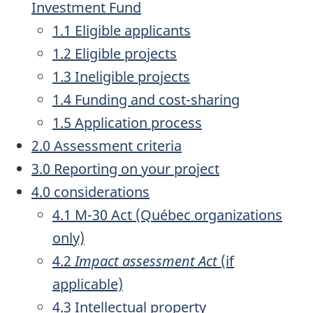
Investment Fund
1.1 Eligible applicants
1.2 Eligible projects
1.3 Ineligible projects
1.4 Funding and cost-sharing
1.5 Application process
2.0 Assessment criteria
3.0 Reporting on your project
4.0 considerations
4.1 M-30 Act (Québec organizations
only)
4.2
Impact assessment Act
(if
applicable)
4.3 Intellectual property