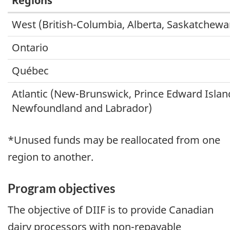
Regions
Caption
West (British-Columbia, Alberta, Saskatchewa
text
Ontario
Québec
Atlantic (New-Brunswick, Prince Edward Island
Newfoundland and Labrador)
*Unused funds may be reallocated from one
region to another.
Program objectives
The objective of DIIF is to provide Canadian
dairy processors with non-repayable