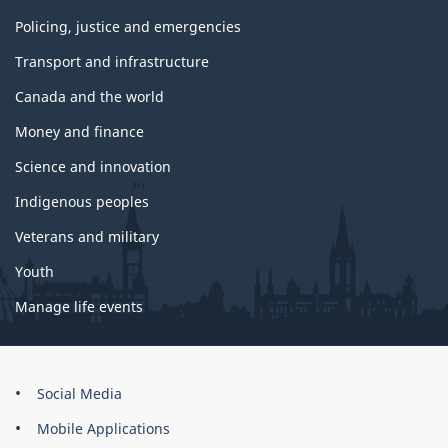
Policing, justice and emergencies
Transport and infrastructure
Canada and the world
Money and finance
Science and innovation
Indigenous peoples
Veterans and military
Youth
Manage life events
About
Social Media
this
Mobile Applications
site