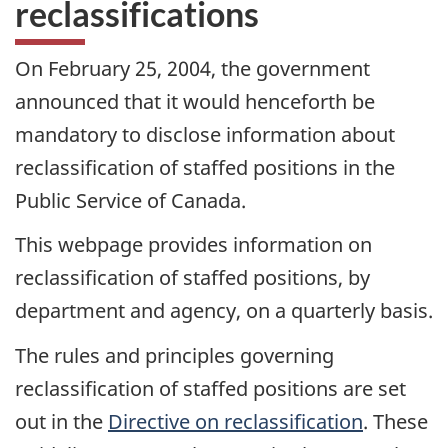
reclassifications
On February 25, 2004, the government
announced that it would henceforth be
mandatory to disclose information about
reclassification of staffed positions in the
Public Service of Canada.
This webpage provides information on
reclassification of staffed positions, by
department and agency, on a quarterly basis.
The rules and principles governing
reclassification of staffed positions are set
out in the
Directive on reclassification
. These