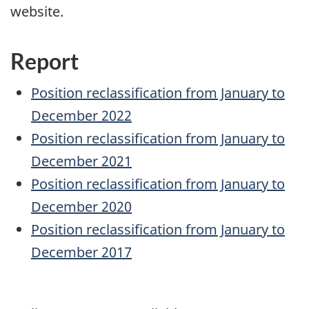
website.
Report
Position reclassification from January to
December 2022
Position reclassification from January to
December 2021
Position reclassification from January to
December 2020
Position reclassification from January to
December 2017