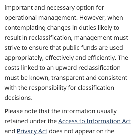
important and necessary option for
operational management. However, when
contemplating changes in duties likely to
result in reclassification, management must
strive to ensure that public funds are used
appropriately, effectively and efficiently. The
costs linked to an upward reclassification
must be known, transparent and consistent
with the responsibility for classification
decisions.
Please note that the information usually
retained under the
Access to Information Act
and
Privacy Act
does not appear on the