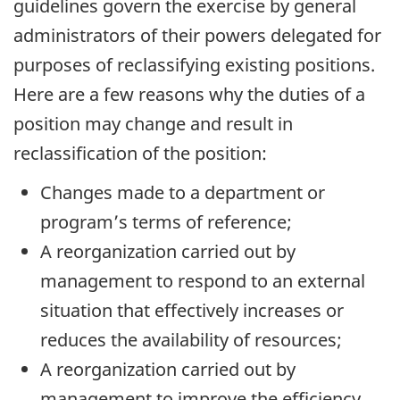
guidelines govern the exercise by general
administrators of their powers delegated for
purposes of reclassifying existing positions.
Here are a few reasons why the duties of a
position may change and result in
reclassification of the position:
Changes made to a department or
program’s terms of reference;
A reorganization carried out by
management to respond to an external
situation that effectively increases or
reduces the availability of resources;
A reorganization carried out by
management to improve the efficiency