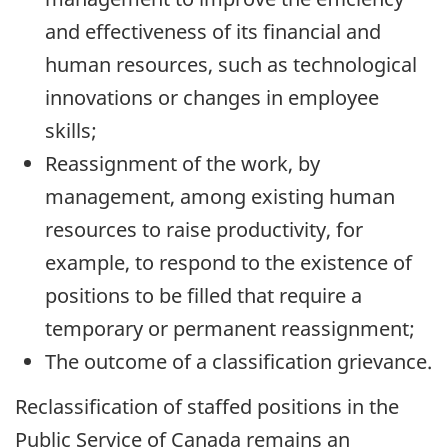
and effectiveness of its financial and
human resources, such as technological
innovations or changes in employee
skills;
Reassignment of the work, by
management, among existing human
resources to raise productivity, for
example, to respond to the existence of
positions to be filled that require a
temporary or permanent reassignment;
The outcome of a classification grievance.
Reclassification of staffed positions in the
Public Service of Canada remains an