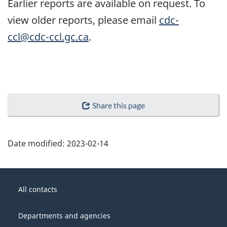
Earlier reports are available on request. To
view older reports, please email
cdc-
ccl@cdc-ccl.gc.ca
.
Share this page
Date modified:
2023-02-14
About
Government
this
All contacts
of
site
Canada
Departments and agencies