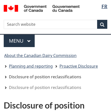
Langua
WxT
/
FR
Skip
Skip
Switch
Gouvernement
selectio
Langua
to
to
to
du
main
"About
basic
switche
Canada
WxT
S
content
government"
HTML
Sea
version
Search
form
Menu
MAIN
MENU
You
About the Canadian Dairy Commission
are
here
Planning and reporting
Proactive Disclosure
Disclosure of position reclassifications
Disclosure of position reclassifications
Disclosure of position