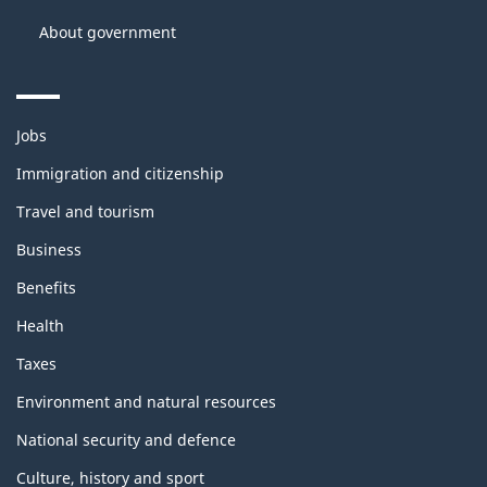
About government
Themes
Jobs
and
topics
Immigration and citizenship
Travel and tourism
Business
Benefits
Health
Taxes
Environment and natural resources
National security and defence
Culture, history and sport