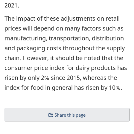
2021.
The impact of these adjustments on retail
prices will depend on many factors such as
manufacturing, transportation, distribution
and packaging costs throughout the supply
chain. However, it should be noted that the
consumer price index for dairy products has
risen by only 2% since 2015, whereas the
index for food in general has risen by 10%.
Share this page