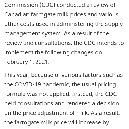
Commission (CDC) conducted a review of
Canadian farmgate milk prices and various
other costs used in administering the supply
management system. As a result of the
review and consultations, the CDC intends to
implement the following changes on
February 1, 2021.
This year, because of various factors such as
the COVID-19 pandemic, the usual pricing
formula was not applied. Instead, the CDC
held consultations and rendered a decision
on the price adjustment of milk. As a result,
the farmgate milk price will increase by