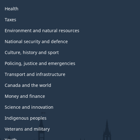
Health
Taxes
Environment and natural resources
National security and defence
Culture, history and sport
Policing, justice and emergencies
Transport and infrastructure
Canada and the world
Money and finance
Science and innovation
Indigenous peoples
Veterans and military
Youth