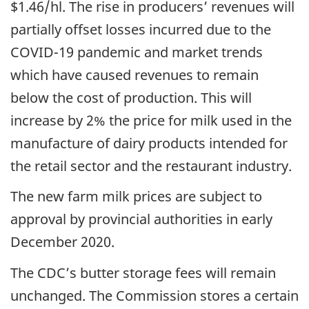
$1.46/hl. The rise in producers’ revenues will
partially offset losses incurred due to the
COVID-19 pandemic and market trends
which have caused revenues to remain
below the cost of production. This will
increase by 2% the price for milk used in the
manufacture of dairy products intended for
the retail sector and the restaurant industry.
The new farm milk prices are subject to
approval by provincial authorities in early
December 2020.
The CDC’s butter storage fees will remain
unchanged. The Commission stores a certain