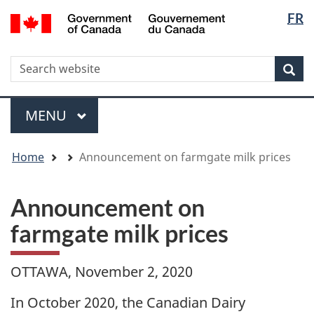
Langua
WxT
/
FR
Skip
Skip
Switch
Gouvernement
selectio
Langua
to
to
to
du
main
"About
basic
switche
Canada
WxT
S
content
government"
HTML
Sea
version
Search
form
Menu
MAIN
MENU
You
Home
Announcement on farmgate milk prices
are
here
Announcement on
farmgate milk prices
OTTAWA, November 2, 2020
In October 2020, the Canadian Dairy