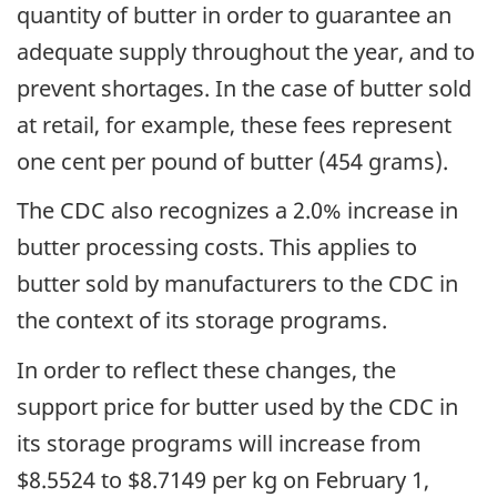
quantity of butter in order to guarantee an
adequate supply throughout the year, and to
prevent shortages. In the case of butter sold
at retail, for example, these fees represent
one cent per pound of butter (454 grams).
The CDC also recognizes a 2.0% increase in
butter processing costs. This applies to
butter sold by manufacturers to the CDC in
the context of its storage programs.
In order to reflect these changes, the
support price for butter used by the CDC in
its storage programs will increase from
$8.5524 to $8.7149 per kg on February 1,