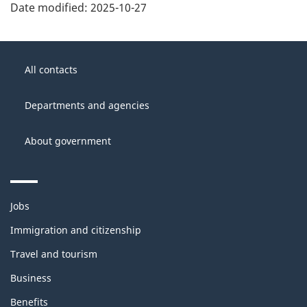
Date modified:
2025-10-27
About
Government
this
All contacts
of
site
Canada
Departments and agencies
About government
Themes
Jobs
and
topics
Immigration and citizenship
Travel and tourism
Business
Benefits