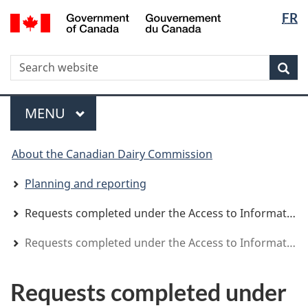
Langua
WxT
/
FR
Skip
Skip
Switch
Gouvernement
selectio
Langua
to
to
to
du
main
"About
basic
switche
Canada
WxT
S
content
government"
HTML
Sea
version
Search
form
Menu
MAIN
MENU
You
About the Canadian Dairy Commission
are
here
Planning and reporting
Requests completed under the Access to Information Act
Requests completed under the Access to Information Act
Requests completed under