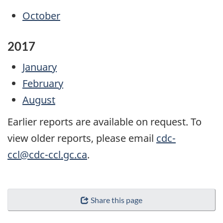
October
2017
January
February
August
Earlier reports are available on request. To
view older reports, please email
cdc-
ccl@cdc-ccl.gc.ca
.
Share this page