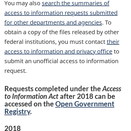
You may also
search the summaries of
access to information requests submitted
for other departments and agencies
. To
obtain a copy of the files released by other
federal institutions, you must contact
their
access to information and privacy office
to
submit an unofficial access to information
request.
Requests completed under the
Access
to Information Act
after 2018 can be
accessed on the
Open Government
Registry
.
2018