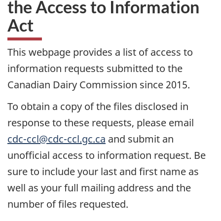
the Access to Information
Act
This webpage provides a list of access to
information requests submitted to the
Canadian Dairy Commission since 2015.
To obtain a copy of the files disclosed in
response to these requests, please email
cdc-ccl@cdc-ccl.gc.ca
and submit an
unofficial access to information request. Be
sure to include your last and first name as
well as your full mailing address and the
number of files requested.