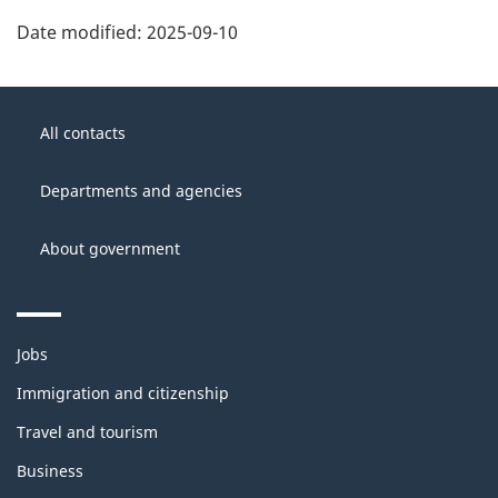
Date modified:
2025-09-10
About
Government
this
All contacts
of
site
Canada
Departments and agencies
About government
Themes
Jobs
and
topics
Immigration and citizenship
Travel and tourism
Business