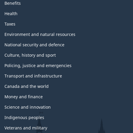
Benefits
Health
Taxes
Environment and natural resources
National security and defence
Culture, history and sport
Policing, justice and emergencies
Transport and infrastructure
Canada and the world
Money and finance
Science and innovation
Indigenous peoples
Veterans and military