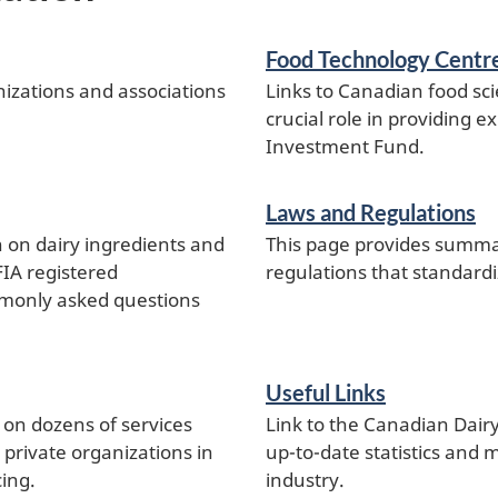
Food Technology Centr
nizations and associations
Links to Canadian food sci
crucial role in providing 
Investment Fund.
Laws and Regulations
n on dairy ingredients and
This page provides summar
CFIA registered
regulations that standardi
mmonly asked questions
Useful Links
on dozens of services
Link to the Canadian Dair
rivate organizations in
up-to-date statistics and
cing.
industry.