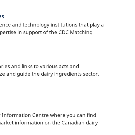
es
ence and technology institutions that play a
expertise in support of the CDC Matching
ies and links to various acts and
ze and guide the dairy ingredients sector.
y Information Centre where you can find
 market information on the Canadian dairy