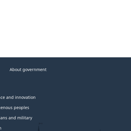
About government
nce and innovation
genous peoples
rans and military
h