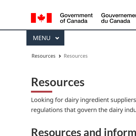
Language
WxT
selection
Language
switcher
Menu
MAIN
MENU
You
Resources
Resources
are
here
Resources
Looking for dairy ingredient supplie
regulations that govern the dairy indu
Resources and inform