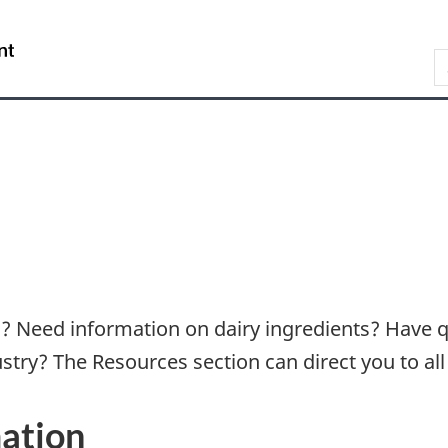
Skip
Skip
Switch
to
to
to
/
S
main
"About
basic
Gouvernement
content
government"
HTML
du
version
Canada
rs? Need information on dairy ingredients? Have 
stry? The Resources section can direct you to all
ation