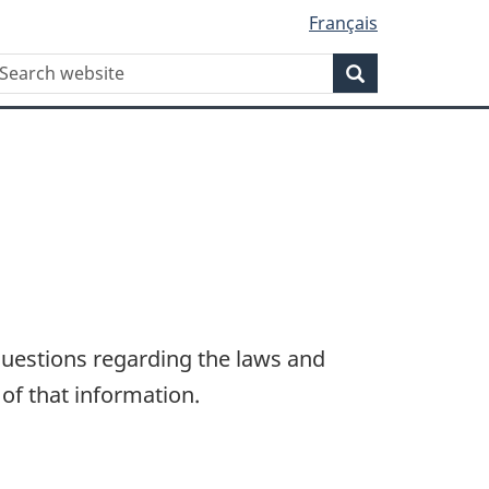
Français
WxT
earch
Search
Search
form
questions regarding the laws and
 of that information.