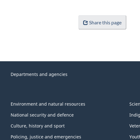
Share this page
Departments and agencies
Environment and natural resources
Scie
National security and defence
Indi
Culture, history and sport
Vete
Policing, justice and emergencies
Yout