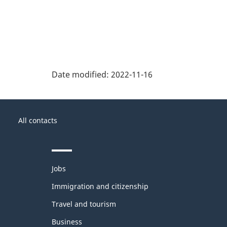
Date modified:
2022-11-16
About
Government
this
All contacts
of
site
Canada
Themes
Jobs
and
topics
Immigration and citizenship
Travel and tourism
Business