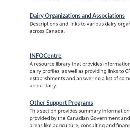
Dairy Organizations and Associations
Descriptions and links to various dairy orga
across Canada.
INFOCentre
A resource library that provides informatio
dairy profiles, as well as providing links to 
establishments and answering a list of co
about dairy.
Other Support Programs
This section provides summary information 
provided by the Canadian Government and p
areas like agriculture, consulting and finan