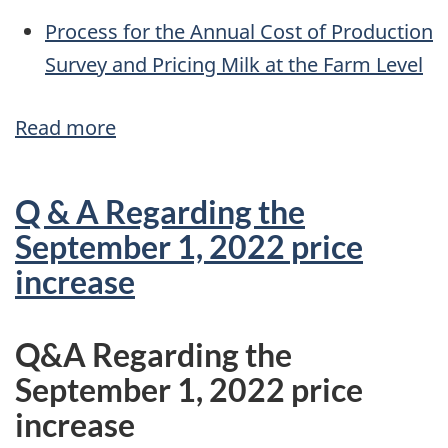
Process for the Annual Cost of Production
Survey and Pricing Milk at the Farm Level
Read more
about
Process
for
Q & A Regarding the
the
September 1, 2022 price
Annual
increase
Cost
of
Q&A Regarding the
Production
September 1, 2022 price
Survey
increase
and