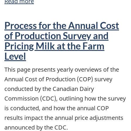
Read more
about
2022
Market
Process for the Annual Cost
Updates
of Production Survey and
Pricing Milk at the Farm
Level
This page presents yearly overviews of the
Annual Cost of Production (COP) survey
conducted by the Canadian Dairy
Commission (CDC), outlining how the survey
is conducted, and how the annual COP
results impact the annual price adjustments
announced by the CDC.