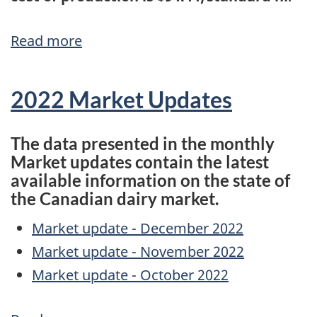
Read more
about
Results
of
2022 Market Updates
cost
of
The data presented in the monthly
production,
Market updates contain the latest
available information on the state of
National
the Canadian dairy market.
Pricing
Formula,
Market update - December 2022
and
Market update - November 2022
exceptional
Market update - October 2022
circumstances