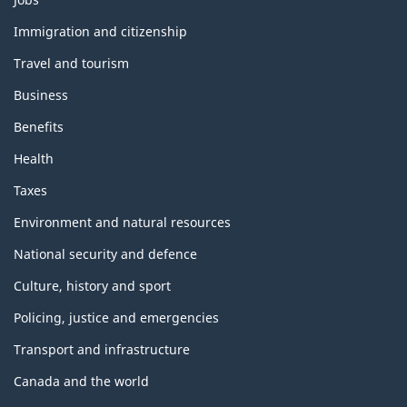
and
topics
Immigration and citizenship
Travel and tourism
Business
Benefits
Health
Taxes
Environment and natural resources
National security and defence
Culture, history and sport
Policing, justice and emergencies
Transport and infrastructure
Canada and the world