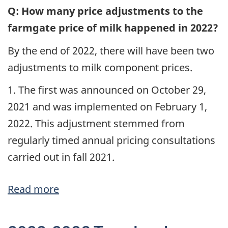
Pricing
Q: How many price adjustments to the
Milk
farmgate price of milk happened in 2022?
at
By the end of 2022, there will have been two
the
adjustments to milk component prices.
Farm
Level
1. The first was announced on October 29,
2021 and was implemented on February 1,
2022. This adjustment stemmed from
regularly timed annual pricing consultations
carried out in fall 2021.
Read more
about
Q
&