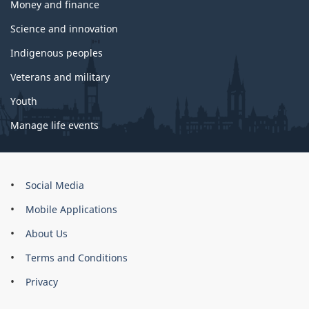
Money and finance
Science and innovation
Indigenous peoples
Veterans and military
Youth
Manage life events
About
Social Media
this
Mobile Applications
site
About Us
Terms and Conditions
Privacy