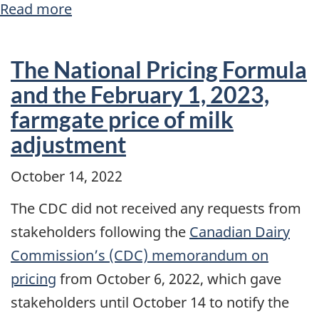
Read more
about
About
the
The National Pricing Formula
Canadian
and the February 1, 2023,
Dairy
farmgate price of milk
Commission
adjustment
October 14, 2022
The CDC did not received any requests from
stakeholders following the
Canadian Dairy
Commission’s (CDC) memorandum on
pricing
from October 6, 2022, which gave
stakeholders until October 14 to notify the