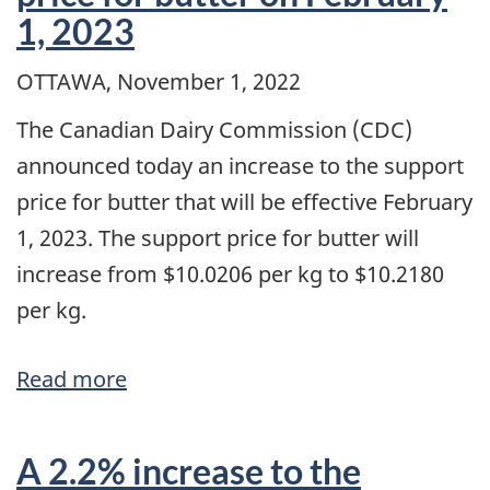
and
1, 2023
February
1,
OTTAWA, November 1, 2022
2023
The Canadian Dairy Commission (CDC)
prices
announced today an increase to the support
price for butter that will be effective February
1, 2023. The support price for butter will
increase from $10.0206 per kg to $10.2180
per kg.
Read more
about
Adjustment
to
A 2.2% increase to the
the