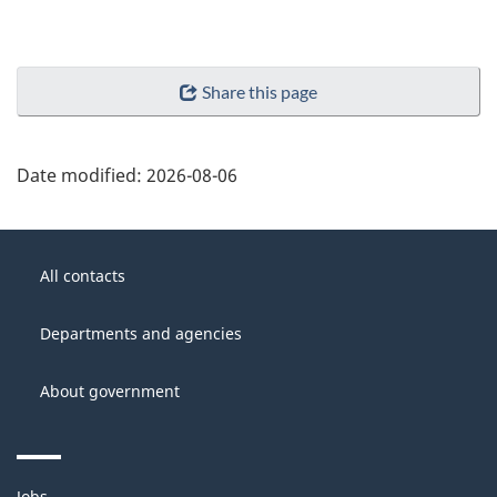
Share this page
Date modified:
2026-08-06
About
Government
this
All contacts
of
site
Canada
Departments and agencies
About government
Themes
Jobs