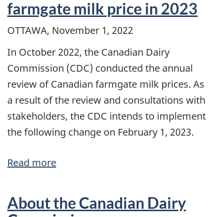
farmgate milk price in 2023
support
OTTAWA, November 1, 2022
price
for
In October 2022, the Canadian Dairy
butter
Commission (CDC) conducted the annual
on
review of Canadian farmgate milk prices. As
February
a result of the review and consultations with
1,
stakeholders, the CDC intends to implement
2023
the following change on February 1, 2023.
Read more
about
A
2.2%
About the Canadian Dairy
increase