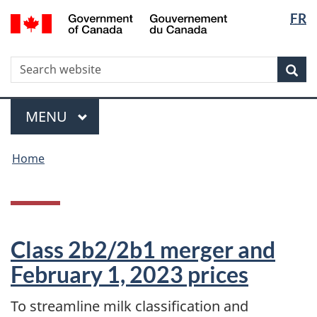
Langua
WxT
/
FR
Skip
Skip
Switch
Gouvernement
selectio
Langua
to
to
to
du
main
"About
basic
switche
Canada
WxT
S
content
government"
HTML
Sea
version
Search
form
Menu
MAIN
MENU
You
Home
are
here
Class 2b2/2b1 merger and
February 1, 2023 prices
To streamline milk classification and