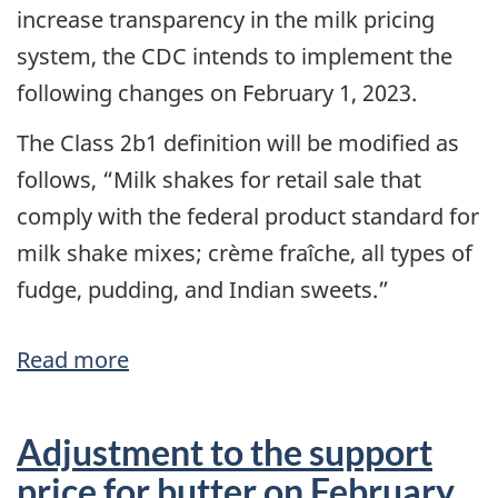
increase transparency in the milk pricing
system, the CDC intends to implement the
following changes on February 1, 2023.
The Class 2b1 definition will be modified as
follows, “Milk shakes for retail sale that
comply with the federal product standard for
milk shake mixes; crème fraîche, all types of
fudge, pudding, and Indian sweets.”
Read more
about
Class
2b2/2b1
Adjustment to the support
merger
price for butter on February