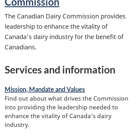
Commission
to
The Canadian Dairy Commission provides
the
leadership to enhance the vitality of
farmgate
Canada's dairy industry for the benefit of
milk
Canadians.
price
in
Services and information
2023
Mission, Mandate and Values
Find out about what drives the Commission
into providing the leadership needed to
enhance the vitality of Canada's dairy
industry.