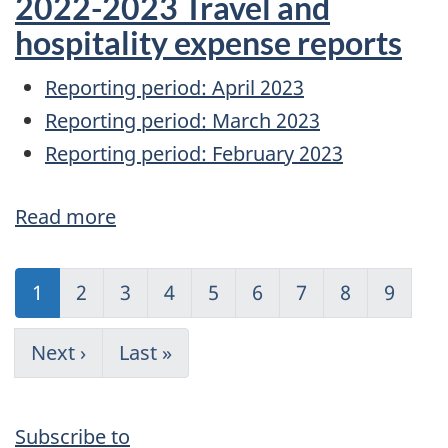
2022-2023 Travel and
A
hospitality expense reports
Regarding
Reporting period: April 2023
the
Reporting period: March 2023
September
Reporting period: February 2023
1,
2022
Read more
about
price
2022-
increase
Pagination
2023
Current
1
Page
2
Page
3
Page
4
Page
5
Page
6
Page
7
Page
8
Page
9
Travel
page
and
Next
Next ›
Last
Last »
page
page
hospitality
expense
Subscribe to
reports