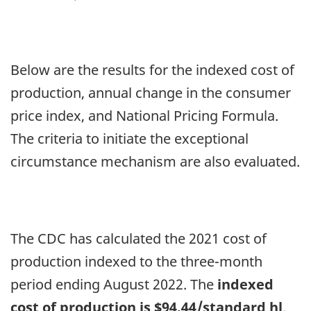
1,
2023,
farmgate
Below are the results for the indexed cost of
price
production, annual change in the consumer
of
price index, and National Pricing Formula.
milk
The criteria to initiate the exceptional
adjustment
circumstance mechanism are also evaluated.
The CDC has calculated the 2021 cost of
production indexed to the three-month
period ending August 2022. The
indexed
cost of production is $94.44/standard hl
.