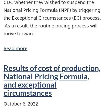
CDC whether they wished to suspend the
National Pricing Formula (NPF) by triggering
the Exceptional Circumstances (EC) process.
As a result, the routine pricing process will
move forward.
Read more
about
The
National
Results of cost of production,
Pricing
National Pricing Formula,
Formula
and exceptional
and
circumstances
the
February
October 6, 2022