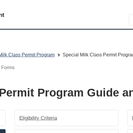
Skip
Skip
Switch
to
to
to
/
S
main
"About
basic
Gouvernement
content
government"
HTML
du
version
Canada
Milk Class Permit Program
Special Milk Class Permit Progr
d Forms
s Permit Program Guide 
Eligibility Criteria