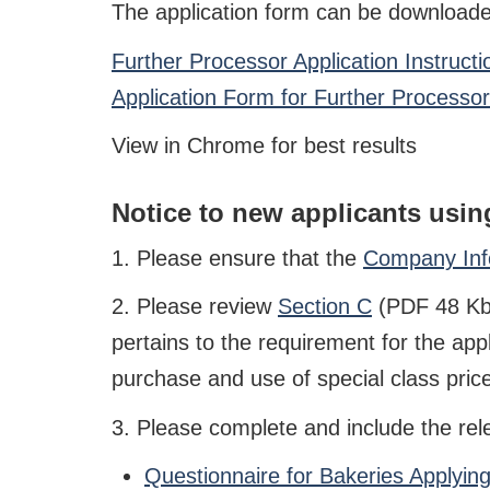
The application form can be downloaded
Further Processor Application Instruct
Application Form for Further Processo
View in Chrome for best results
Notice to new applicants using
1. Please ensure that the
Company Info
2. Please review
Section C
(PDF 48 Kb)
pertains to the requirement for the app
purchase and use of special class price
3. Please complete and include the rel
Questionnaire for Bakeries Applyi