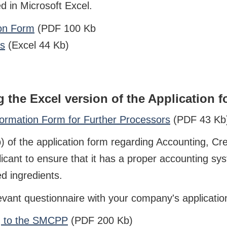
 in Microsoft Excel.
ion Form
(PDF 100 Kb
rs
(Excel 44 Kb)
 the Excel version of the Application f
rmation Form for Further Processors
(PDF 43 Kb) 
 of the application form regarding Accounting, Cre
licant to ensure that it has a proper accounting sy
d ingredients.
evant questionnaire with your company's applicatio
ng to the SMCPP
(PDF 200 Kb)