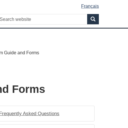
Français
WxT
earch
Search
Search
form
am Guide and Forms
and Forms
Frequently Asked Questions