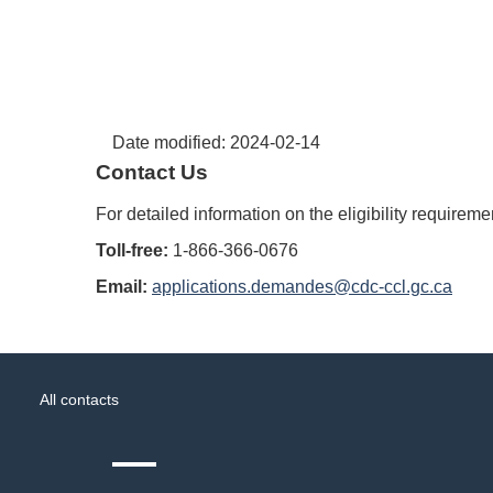
Date modified:
2024-02-14
Contact Us
For detailed information on the eligibility requirem
Toll-free:
1-866-366-0676
Email:
applications.demandes@cdc-ccl.gc.ca
About
Government
this
All contacts
of
site
Canada