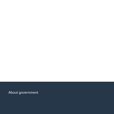
About government