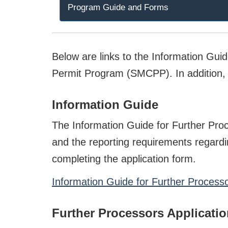
Program Guide and Forms
Below are links to the Information Gui
Permit Program (SMCPP). In addition, t
Information Guide
The Information Guide for Further Pro
and the reporting requirements regardi
completing the application form.
Information Guide for Further Process
Further Processors Applicati