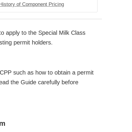
History of Component Pricing
o apply to the Special Milk Class
ting permit holders.
MCPP such as how to obtain a permit
ead the Guide carefully before
rm