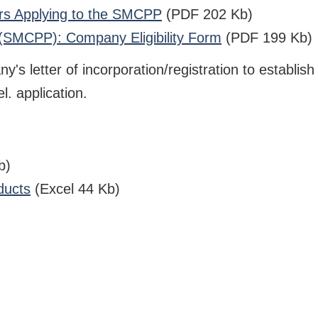
ors Applying to the SMCPP
(PDF 202 Kb)
 (SMCPP): Company Eligibility Form
(PDF 199 Kb)
s letter of incorporation/registration to establish 
l. application.
b)
ducts
(Excel 44 Kb)