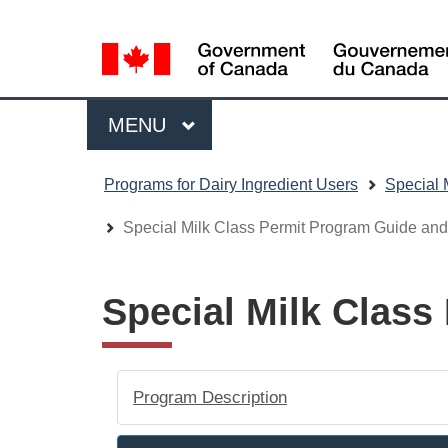
Language
WxT
selection
Language
switcher
Menu
MAIN
MENU
You
Programs for Dairy Ingredient Users
Special 
are
here
Special Milk Class Permit Program Guide an
Special Milk Clas
Program Description