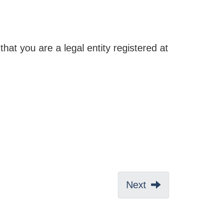
that you are a legal entity registered at
Next