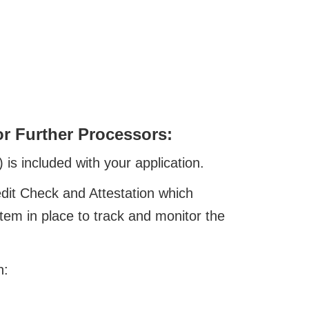
or Further Processors:
is included with your application.
dit Check and Attestation which
stem in place to track and monitor the
n: