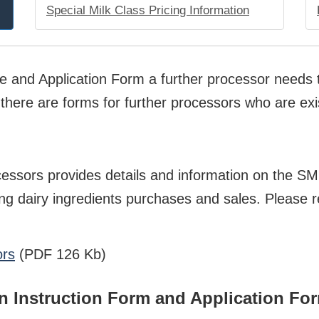
Special Milk Class Pricing Information
de and Application Form a further processor needs t
here are forms for further processors who are exis
cessors provides details and information on the S
ng dairy ingredients purchases and sales. Please r
ors
(PDF 126 Kb)
on Instruction Form and Application Fo