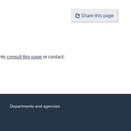
Share this page
ents
consult this page
or contact:
Departments and agencies