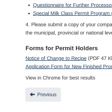
Questionnaire for Further Process
Special Milk Class Permit Program
4. Please submit a copy of your company'
the municipal, provincial or national leve
Forms for Permit Holders
Notice of Change to Recipe
(PDF 47 K
Application Form for New Finished Pro
View in Chrome for best results
Previous