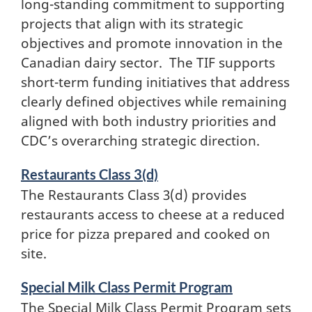
long-standing commitment to supporting
projects that align with its strategic
objectives and promote innovation in the
Canadian dairy sector. The TIF supports
short-term funding initiatives that address
clearly defined objectives while remaining
aligned with both industry priorities and
CDC’s overarching strategic direction.
Restaurants Class 3(d)
The Restaurants Class 3(d) provides
restaurants access to cheese at a reduced
price for pizza prepared and cooked on
site.
Special Milk Class Permit Program
The Special Milk Class Permit Program sets