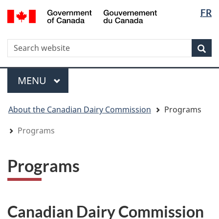
Langua
WxT
/
FR
Skip
Skip
Switch
Gouvernement
selectio
Langua
to
to
to
du
main
"About
basic
switche
Canada
WxT
S
content
government"
HTML
Sea
version
Search
form
Menu
MAIN
MENU
You
About the Canadian Dairy Commission
Programs
are
here
Programs
Programs
Canadian Dairy Commission