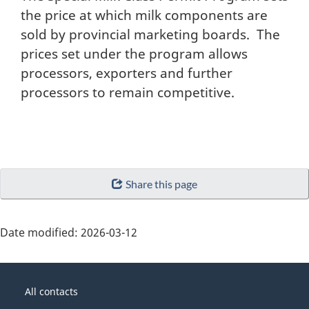
the price at which milk components are
sold by provincial marketing boards. The
prices set under the program allows
processors, exporters and further
processors to remain competitive.
Share this page
Date modified:
2026-03-12
About
Government
this
All contacts
of