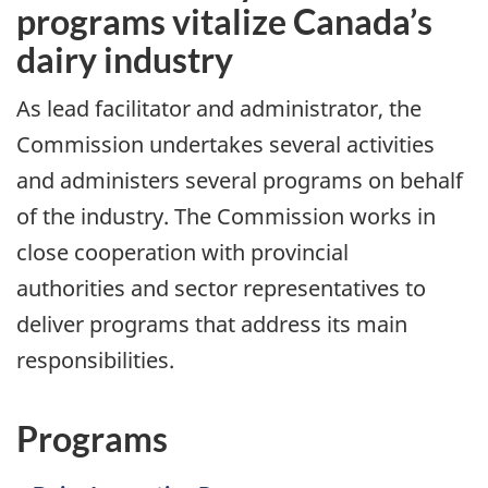
programs vitalize Canada’s
dairy industry
As lead facilitator and administrator, the
Commission undertakes several activities
and administers several programs on behalf
of the industry. The Commission works in
close cooperation with provincial
authorities and sector representatives to
deliver programs that address its main
responsibilities.
Programs