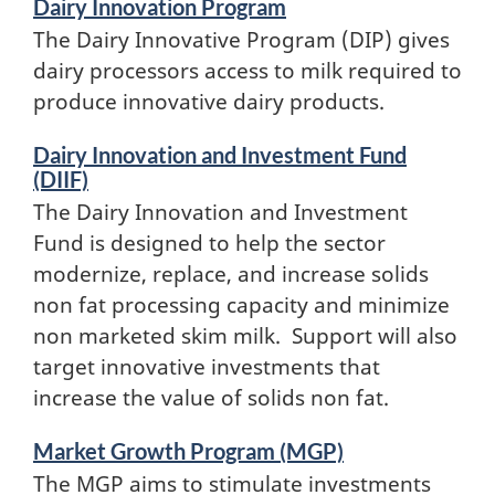
Dairy Innovation Program
The Dairy Innovative Program (DIP) gives
dairy processors access to milk required to
produce innovative dairy products.
Dairy Innovation and Investment Fund
(DIIF)
The Dairy Innovation and Investment
Fund is designed to help the sector
modernize, replace, and increase solids
non fat processing capacity and minimize
non marketed skim milk. Support will also
target innovative investments that
increase the value of solids non fat.
Market Growth Program (MGP)
The MGP aims to stimulate investments