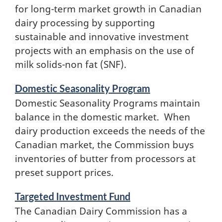
for long-term market growth in Canadian
dairy processing by supporting
sustainable and innovative investment
projects with an emphasis on the use of
milk solids-non fat (SNF).
Domestic Seasonality Program
Domestic Seasonality Programs maintain
balance in the domestic market. When
dairy production exceeds the needs of the
Canadian market, the Commission buys
inventories of butter from processors at
preset support prices.
Targeted Investment Fund
The Canadian Dairy Commission has a