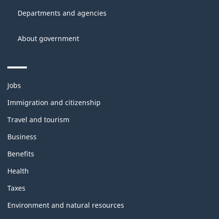
site
Canada
Departments and agencies
About government
Themes
Jobs
and
topics
Immigration and citizenship
Travel and tourism
Business
Benefits
Health
Taxes
Environment and natural resources