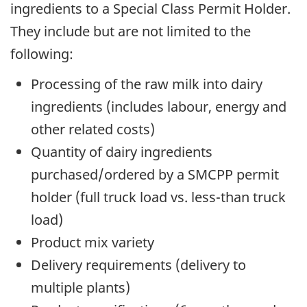
ingredients to a Special Class Permit Holder.
They include but are not limited to the
following:
Processing of the raw milk into dairy
ingredients (includes labour, energy and
other related costs)
Quantity of dairy ingredients
purchased/ordered by a SMCPP permit
holder (full truck load vs. less-than truck
load)
Product mix variety
Delivery requirements (delivery to
multiple plants)