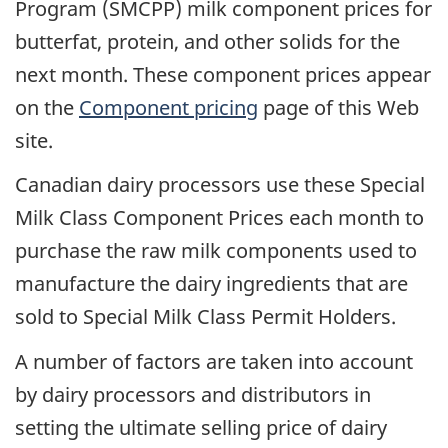
Program (SMCPP) milk component prices for
butterfat, protein, and other solids for the
next month. These component prices appear
on the
Component pricing
page of this Web
site.
Canadian dairy processors use these Special
Milk Class Component Prices each month to
purchase the raw milk components used to
manufacture the dairy ingredients that are
sold to Special Milk Class Permit Holders.
A number of factors are taken into account
by dairy processors and distributors in
setting the ultimate selling price of dairy