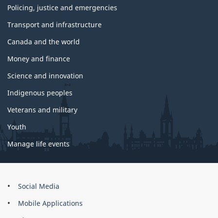
Policing, justice and emergencies
Transport and infrastructure
Canada and the world
Money and finance
Science and innovation
Indigenous peoples
Veterans and military
Youth
Manage life events
About
Social Media
this
Mobile Applications
site