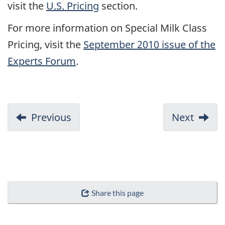
visit the
U.S. Pricing
section.
For more information on Special Milk Class
Pricing, visit the
September 2010 issue of the
Experts Forum
.
Previous
Next
Share this page