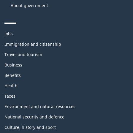
About government
Themes
Jobs
and
topics
Immigration and citizenship
Travel and tourism
Business
Benefits
Health
Taxes
Environment and natural resources
National security and defence
Culture, history and sport