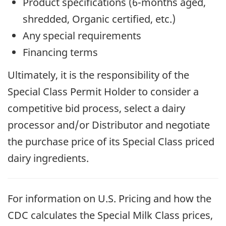
Product specifications (6-months aged,
shredded, Organic certified, etc.)
Any special requirements
Financing terms
Ultimately, it is the responsibility of the
Special Class Permit Holder to consider a
competitive bid process, select a dairy
processor and/or Distributor and negotiate
the purchase price of its Special Class priced
dairy ingredients.
For information on U.S. Pricing and how the
CDC calculates the Special Milk Class prices,