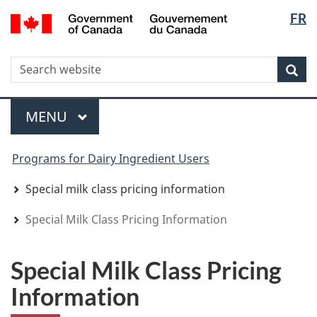
Langua
WxT
/
FR
Skip
Skip
Switch
Gouvernement
selectio
Langua
to
to
to
du
main
"About
basic
switche
Canada
WxT
S
content
government"
HTML
Sea
version
Search
form
Menu
MAIN
MENU
You
Programs for Dairy Ingredient Users
are
here
Special milk class pricing information
Special Milk Class Pricing Information
Special Milk Class Pricing
Information