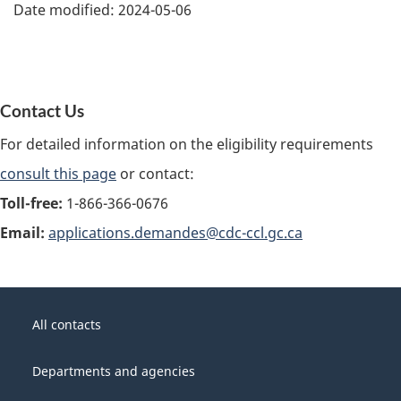
Date modified:
2024-05-06
Contact Us
For detailed information on the eligibility requirements
consult this page
or contact:
Toll-free:
1-866-366-0676
Email:
applications.demandes@cdc-ccl.gc.ca
About
Government
this
All contacts
of
site
Canada
Departments and agencies