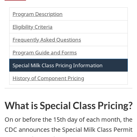
Program Description
Eligibility Criteria
Frequently Asked Questions
Program Guide and Forms
Special Milk Class Pricing Information
History of Component Pricing
What is Special Class Pricing?
On or before the 15th day of each month, the
CDC announces the Special Milk Class Permit