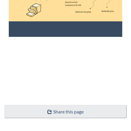
Share this page