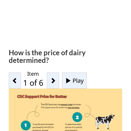
How is the price of dairy
determined?
Item
Previous
Next
Play
-
1
of 6
Start
tab
rotation