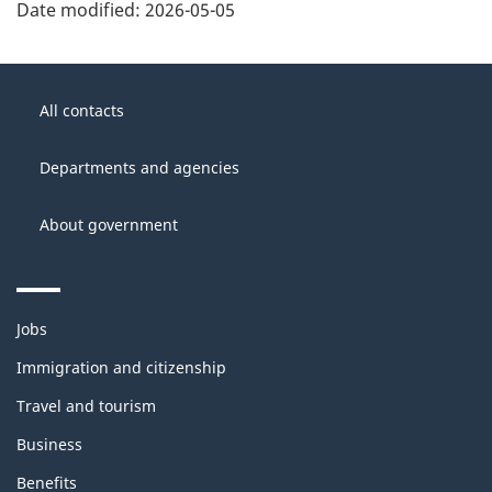
Date modified:
2026-05-05
About
Government
this
All contacts
of
site
Canada
Departments and agencies
About government
Themes
Jobs
and
topics
Immigration and citizenship
Travel and tourism
Business
Benefits