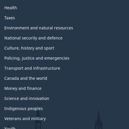
Health
Taxes
Environment and natural resources
National security and defence
Culture, history and sport
Policing, justice and emergencies
Transport and infrastructure
Canada and the world
Money and finance
Science and innovation
Indigenous peoples
Veterans and military
Youth