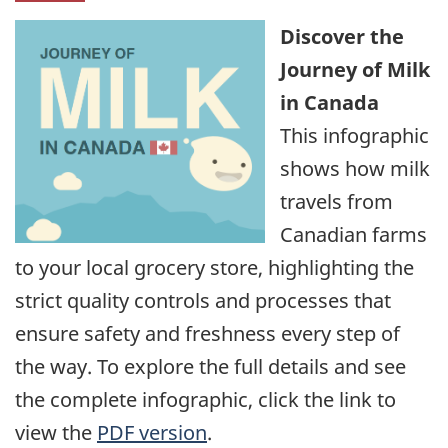
Discover the
Journey of Milk
in Canada
This infographic
shows how milk
travels from
Canadian farms
to your local grocery store, highlighting the
strict quality controls and processes that
ensure safety and freshness every step of
the way. To explore the full details and see
the complete infographic, click the link to
view the
PDF version
.