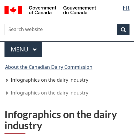
Langua
WxT
/
FR
Skip
Skip
Switch
Gouvernement
selectio
Langua
to
to
to
du
main
"About
basic
switche
Canada
WxT
S
content
government"
HTML
Sea
version
Search
form
Menu
MAIN
MENU
You
About the Canadian Dairy Commission
are
here
Infographics on the dairy industry
Infographics on the dairy industry
Infographics on the dairy
industry