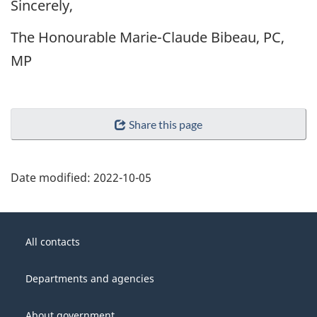
Sincerely,
The Honourable Marie-Claude Bibeau, PC,
MP
Share this page
Date modified:
2022-10-05
About
Government
this
All contacts
of
site
Canada
Departments and agencies
About government