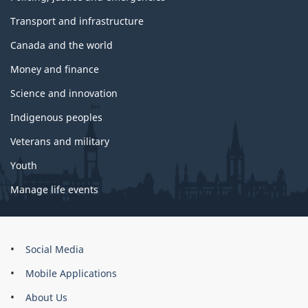
Transport and infrastructure
Canada and the world
Money and finance
Science and innovation
Indigenous peoples
Veterans and military
Youth
Manage life events
About
Social Media
this
Mobile Applications
site
About Us