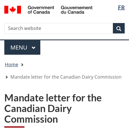
Langua
WxT
/
FR
Skip
Skip
Switch
Gouvernement
selectio
Langua
to
to
to
du
main
"About
basic
switche
Canada
WxT
S
content
government"
HTML
Sea
version
Search
form
Menu
MAIN
MENU
You
Home
are
here
Mandate letter for the Canadian Dairy Commission
Mandate letter for the
Canadian Dairy
Commission