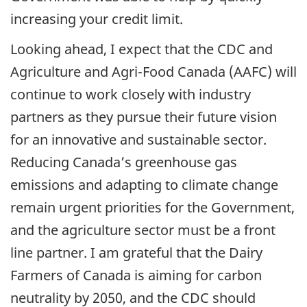
increasing your credit limit.
Looking ahead, I expect that the CDC and
Agriculture and Agri-Food Canada (AAFC) will
continue to work closely with industry
partners as they pursue their future vision
for an innovative and sustainable sector.
Reducing Canada’s greenhouse gas
emissions and adapting to climate change
remain urgent priorities for the Government,
and the agriculture sector must be a front
line partner. I am grateful that the Dairy
Farmers of Canada is aiming for carbon
neutrality by 2050, and the CDC should