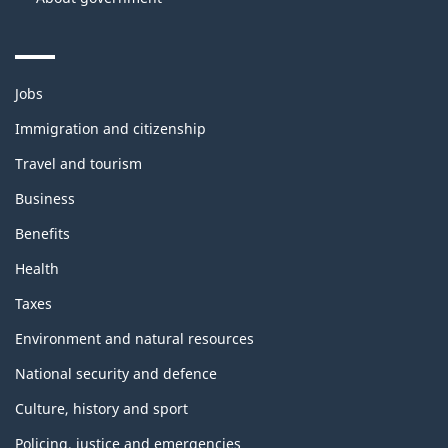
Themes
Jobs
and
topics
Immigration and citizenship
Travel and tourism
Business
Benefits
Health
Taxes
Environment and natural resources
National security and defence
Culture, history and sport
Policing, justice and emergencies