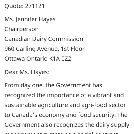
Quote: 271121
Ms. Jennifer Hayes
Chairperson
Canadian Dairy Commission
960 Carling Avenue, 1st Floor
Ottawa Ontario K1A 0Z2
Dear Ms. Hayes:
From day one, the Government has
recognized the importance of a vibrant and
sustainable agriculture and agri-food sector
to Canada’s economy and food security. The
Government also recognizes the dairy supply