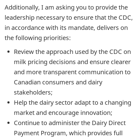
Additionally, I am asking you to provide the
leadership necessary to ensure that the CDC,
in accordance with its mandate, delivers on
the following priorities:
Review the approach used by the CDC on
milk pricing decisions and ensure clearer
and more transparent communication to
Canadian consumers and dairy
stakeholders;
Help the dairy sector adapt to a changing
market and encourage innovation;
Continue to administer the Dairy Direct
Payment Program, which provides full