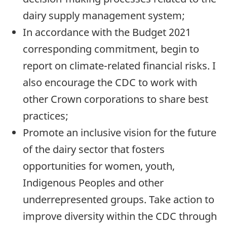
dairy supply management system;
In accordance with the Budget 2021
corresponding commitment, begin to
report on climate-related financial risks. I
also encourage the CDC to work with
other Crown corporations to share best
practices;
Promote an inclusive vision for the future
of the dairy sector that fosters
opportunities for women, youth,
Indigenous Peoples and other
underrepresented groups. Take action to
improve diversity within the CDC through