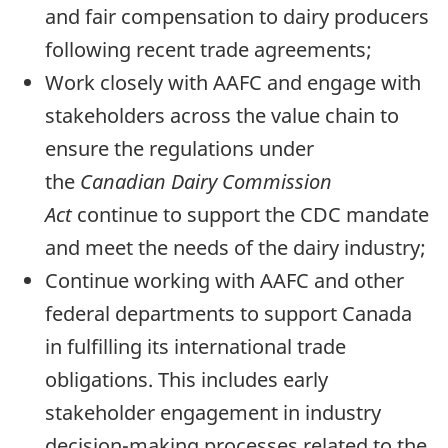
and fair compensation to dairy producers
following recent trade agreements;
Work closely with AAFC and engage with
stakeholders across the value chain to
ensure the regulations under
the
Canadian Dairy Commission
Act
continue to support the CDC mandate
and meet the needs of the dairy industry;
Continue working with AAFC and other
federal departments to support Canada
in fulfilling its international trade
obligations. This includes early
stakeholder engagement in industry
decision-making processes related to the