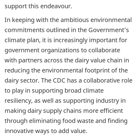
support this endeavour.
In keeping with the ambitious environmental
commitments outlined in the Government’s
climate plan, it is increasingly important for
government organizations to collaborate
with partners across the dairy value chain in
reducing the environmental footprint of the
dairy sector. The CDC has a collaborative role
to play in supporting broad climate
resiliency, as well as supporting industry in
making dairy supply chains more efficient
through eliminating food waste and finding
innovative ways to add value.