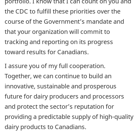
portfolio. I know that I can count on you and
the CDC to fulfill these priorities over the
course of the Government’s mandate and
that your organization will commit to
tracking and reporting on its progress
toward results for Canadians.
I assure you of my full cooperation.
Together, we can continue to build an
innovative, sustainable and prosperous
future for dairy producers and processors
and protect the sector’s reputation for
providing a predictable supply of high-quality
dairy products to Canadians.