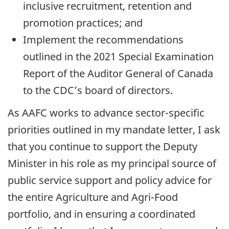
inclusive recruitment, retention and
promotion practices; and
Implement the recommendations
outlined in the 2021 Special Examination
Report of the Auditor General of Canada
to the CDC’s board of directors.
As AAFC works to advance sector-specific
priorities outlined in my mandate letter, I ask
that you continue to support the Deputy
Minister in his role as my principal source of
public service support and policy advice for
the entire Agriculture and Agri-Food
portfolio, and in ensuring a coordinated