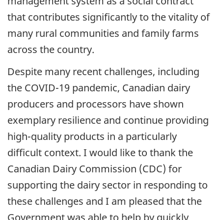
management system as a social contract
that contributes significantly to the vitality of
many rural communities and family farms
across the country.
Despite many recent challenges, including
the COVID-19 pandemic, Canadian dairy
producers and processors have shown
exemplary resilience and continue providing
high-quality products in a particularly
difficult context. I would like to thank the
Canadian Dairy Commission (CDC) for
supporting the dairy sector in responding to
these challenges and I am pleased that the
Government was able to help by quickly