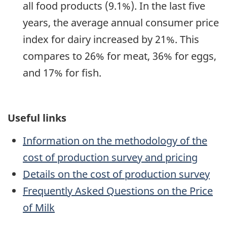
all food products (9.1%). In the last five
years, the average annual consumer price
index for dairy increased by 21%. This
compares to 26% for meat, 36% for eggs,
and 17% for fish.
Useful links
Information on the methodology of the
cost of production survey and pricing
Details on the cost of production survey
Frequently Asked Questions on the Price
of Milk