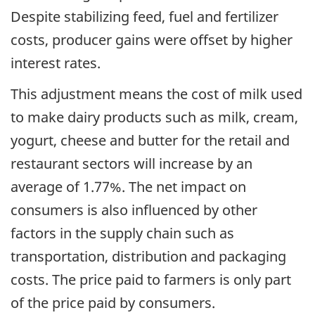
Despite stabilizing feed, fuel and fertilizer
costs, producer gains were offset by higher
interest rates.
This adjustment means the cost of milk used
to make dairy products such as milk, cream,
yogurt, cheese and butter for the retail and
restaurant sectors will increase by an
average of 1.77%. The net impact on
consumers is also influenced by other
factors in the supply chain such as
transportation, distribution and packaging
costs. The price paid to farmers is only part
of the price paid by consumers.