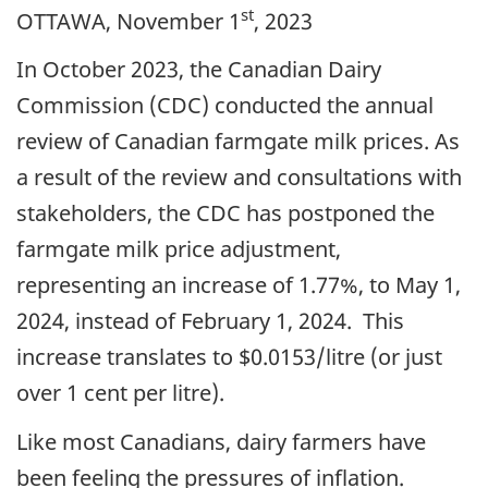
st
OTTAWA, November 1
, 2023
In October 2023, the Canadian Dairy
Commission (CDC) conducted the annual
review of Canadian farmgate milk prices. As
a result of the review and consultations with
stakeholders, the CDC has postponed the
farmgate milk price adjustment,
representing an increase of 1.77%, to May 1,
2024, instead of February 1, 2024. This
increase translates to $0.0153/litre (or just
over 1 cent per litre).
Like most Canadians, dairy farmers have
been feeling the pressures of inflation.