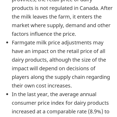
products is not regulated in Canada. After
the milk leaves the farm, it enters the
market where supply, demand and other
factors influence the price.
Farmgate milk price adjustments may
have an impact on the retail price of all
dairy products, although the size of the
impact will depend on decisions of
players along the supply chain regarding
their own cost increases.
In the last year, the average annual
consumer price index for dairy products
increased at a comparable rate (8.9%) to