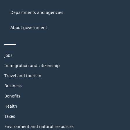
of
site
Canada
Departments and agencies
About government
Themes
Jobs
and
topics
Immigration and citizenship
Travel and tourism
Business
Benefits
Health
Taxes
Environment and natural resources