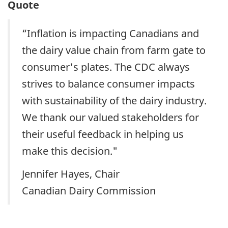
Quote
“Inflation is impacting Canadians and
the dairy value chain from farm gate to
consumer's plates. The CDC always
strives to balance consumer impacts
with sustainability of the dairy industry.
We thank our valued stakeholders for
their useful feedback in helping us
make this decision."
Jennifer Hayes, Chair
Canadian Dairy Commission