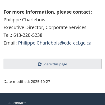
For more information, please contact:
Philippe Charlebois
Executive Director, Corporate Services
Tel.: 613-220-5238
Email:
Philippe.Charlebois@cdc-ccl.gc.ca
Share this page
Date modified:
2025-10-27
About
Government
this
All contacts