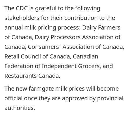
The CDC is grateful to the following
stakeholders for their contribution to the
annual milk pricing process: Dairy Farmers
of Canada, Dairy Processors Association of
Canada, Consumers' Association of Canada,
Retail Council of Canada, Canadian
Federation of Independent Grocers, and
Restaurants Canada.
The new farmgate milk prices will become
official once they are approved by provincial
authorities.