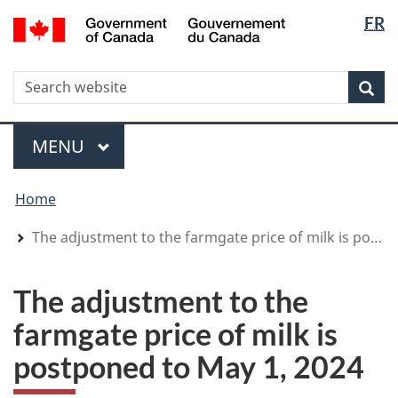
Langua
WxT
/
FR
Skip
Skip
Switch
Gouvernement
selectio
Langua
to
to
to
du
main
"About
basic
switche
Canada
WxT
S
content
government"
HTML
Sea
version
Search
form
Menu
MAIN
MENU
You
Home
are
here
The adjustment to the farmgate price of milk is postponed to May 1, 2024
The adjustment to the
farmgate price of milk is
postponed to May 1, 2024