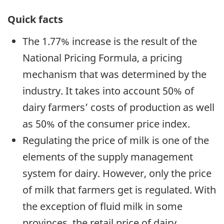
Quick facts
The 1.77% increase is the result of the
National Pricing Formula, a pricing
mechanism that was determined by the
industry. It takes into account 50% of
dairy farmers’ costs of production as well
as 50% of the consumer price index.
Regulating the price of milk is one of the
elements of the supply management
system for dairy. However, only the price
of milk that farmers get is regulated. With
the exception of fluid milk in some
provinces, the retail price of dairy