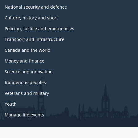
National security and defence
Culture, history and sport
Policing, justice and emergencies
Transport and infrastructure
Canada and the world
Money and finance
Science and innovation
Indigenous peoples
Veterans and military
Youth
Manage life events