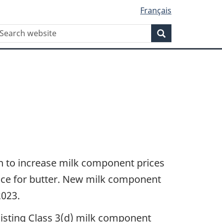
Français
WxT
earch
Search
Search
form
 to increase milk component prices
nce for butter. New milk component
2023.
xisting Class 3(d) milk component