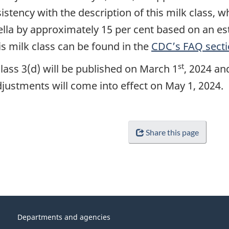
istency with the description of this milk class, 
la by approximately 15 per cent based on an es
s milk class can be found in the
CDC’s FAQ secti
st
lass 3(d) will be published on March 1
, 2024 an
adjustments will come into effect on May 1, 2024.
Share this page
Departments and agencies