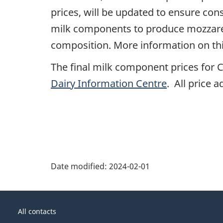
prices, will be updated to ensure cons
milk components to produce mozzarel
composition. More information on thi
The final milk component prices for C
Dairy Information Centre
. All price 
Date modified:
2024-02-01
About
Government
this
All contacts