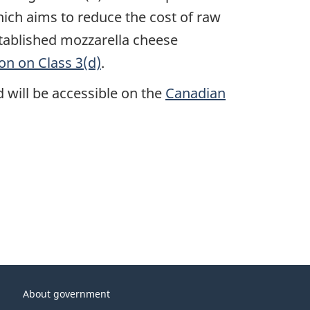
which aims to reduce the cost of raw
tablished mozzarella cheese
on on Class 3(d)
.
d will be accessible on the
Canadian
About government