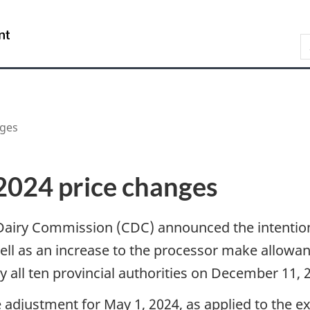
Skip
Skip
Switch
to
to
to
/
S
main
"About
basic
Gouvernement
content
government"
HTML
du
version
Canada
nges
2024 price changes
airy Commission (CDC) announced the intention
ell as an increase to the processor make allowa
 all ten provincial authorities on December 11, 
 adjustment for May 1, 2024, as applied to the e