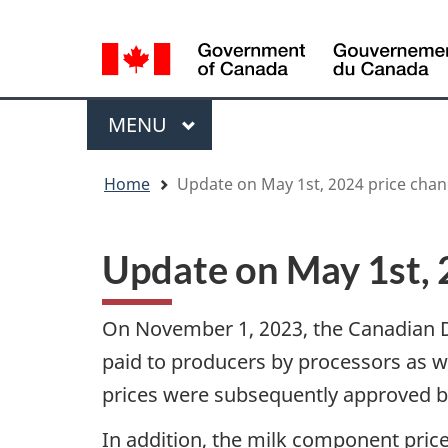
Language
WxT
selection
Language
switcher
Menu
MAIN
MENU
You
Home
Update on May 1st, 2024 price cha
are
here
Update on May 1st, 
On November 1, 2023, the Canadian D
paid to producers by processors as w
prices were subsequently approved by
In addition, the milk component price