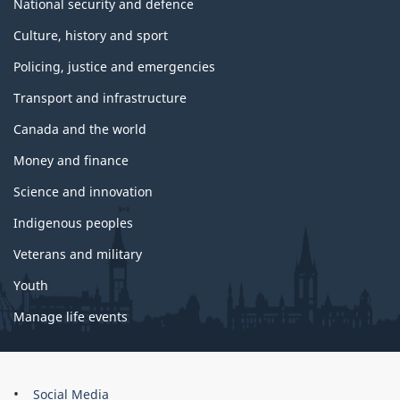
National security and defence
Culture, history and sport
Policing, justice and emergencies
Transport and infrastructure
Canada and the world
Money and finance
Science and innovation
Indigenous peoples
Veterans and military
Youth
Manage life events
About
Social Media