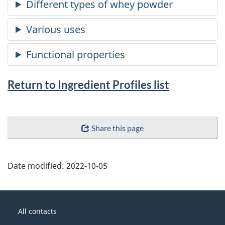
Return to Ingredient Profiles list
Share this page
Date modified:
2022-10-05
About
Government
this
All contacts
of