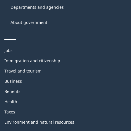
site
Canada
Departments and agencies
About government
Themes
Jobs
and
topics
Immigration and citizenship
Travel and tourism
Business
Benefits
Health
Taxes
Environment and natural resources