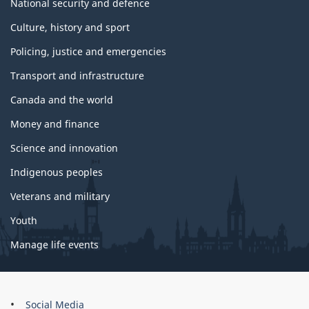
National security and defence
Culture, history and sport
Policing, justice and emergencies
Transport and infrastructure
Canada and the world
Money and finance
Science and innovation
Indigenous peoples
Veterans and military
Youth
Manage life events
About
Social Media