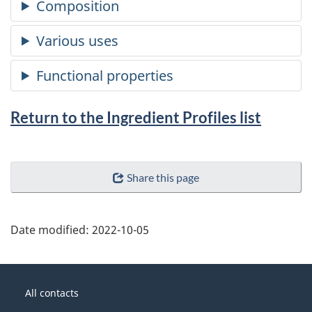
Return to the Ingredient Profiles list
Share this page
Date modified:
2022-10-05
About
Government
this
All contacts
of