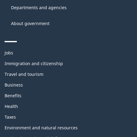
site
Canada
Departments and agencies
About government
Themes
Jobs
and
topics
Immigration and citizenship
Travel and tourism
Business
Benefits
Health
Taxes
Environment and natural resources