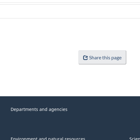
Share this page
Departments and agencies
Environment and natural resources
Scie