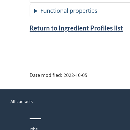
Return to Ingredient Profiles list
Date modified:
2022-10-05
About
Government
this
All contacts
of
site
Canada
Themes
Jobs