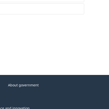
About government
nce and innovation